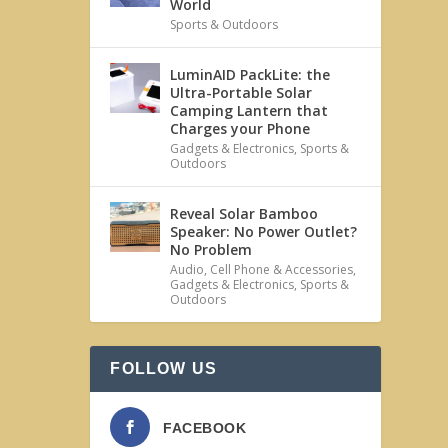
World
Sports & Outdoors
LuminAID PackLite: the
Ultra-Portable Solar
Camping Lantern that
Charges your Phone
Gadgets & Electronics
,
Sports &
Outdoors
Reveal Solar Bamboo
Speaker: No Power Outlet?
No Problem
Audio
,
Cell Phone & Accessories
,
Gadgets & Electronics
,
Sports &
Outdoors
FOLLOW US
FACEBOOK