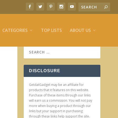
CATEGORIES
TOP LISTS
ABOUT US
DISCLOSURE
GetdatGadget may be an affiliate for
products that it features on this website.
Purchase of these items through our links
will earn us a commission. You will not pay
more when buying a product through our
links but your support in purchasing
through these links help support the site.