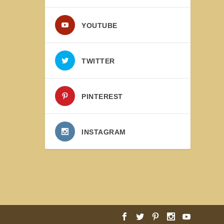
YOUTUBE
TWITTER
PINTEREST
INSTAGRAM