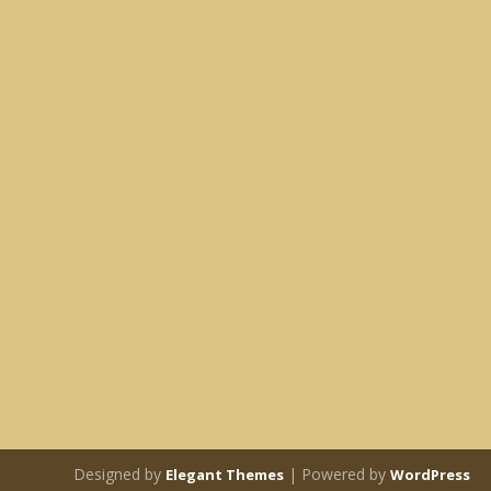
Designed by
| Powered by
Elegant Themes
WordPress