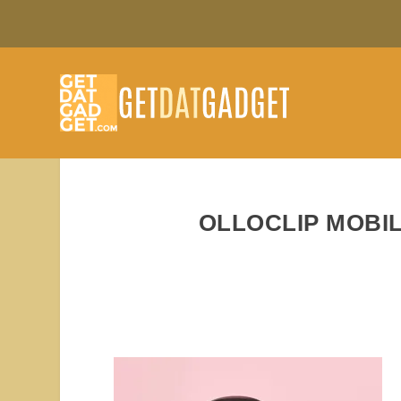
OLLOCLIP MOBI