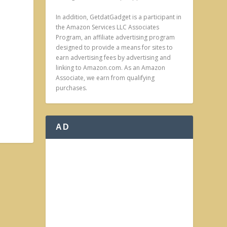
In addition, GetdatGadget is a participant in
the Amazon Services LLC Associates
Program, an affiliate advertising program
designed to provide a means for sites to
earn advertising fees by advertising and
linking to Amazon.com. As an Amazon
Associate, we earn from qualifying
purchases.
AD