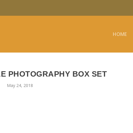
HOME
LE PHOTOGRAPHY BOX SET
May 24, 2018