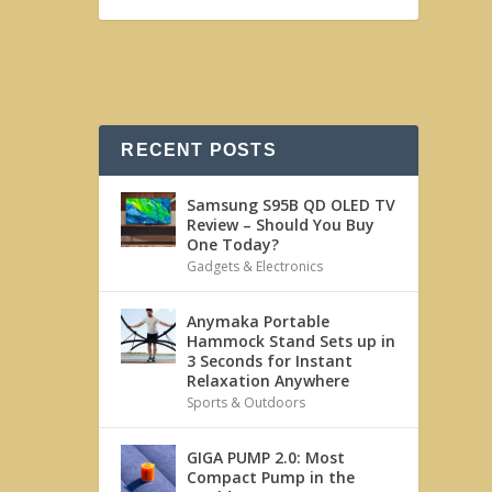
RECENT POSTS
Samsung S95B QD OLED TV
Review – Should You Buy
One Today?
Gadgets & Electronics
Anymaka Portable
Hammock Stand Sets up in
3 Seconds for Instant
Relaxation Anywhere
Sports & Outdoors
GIGA PUMP 2.0: Most
Compact Pump in the