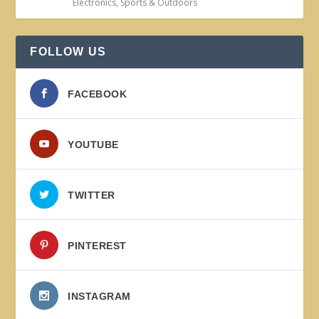
Electronics
,
Sports & Outdoors
FOLLOW US
FACEBOOK
YOUTUBE
TWITTER
PINTEREST
INSTAGRAM