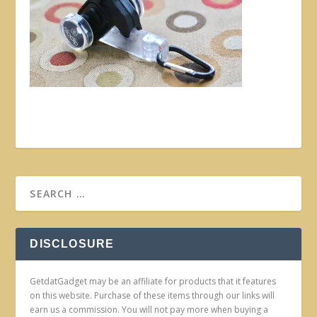
DISCLOSURE
GetdatGadget may be an affiliate for products that it features
on this website. Purchase of these items through our links will
earn us a commission. You will not pay more when buying a