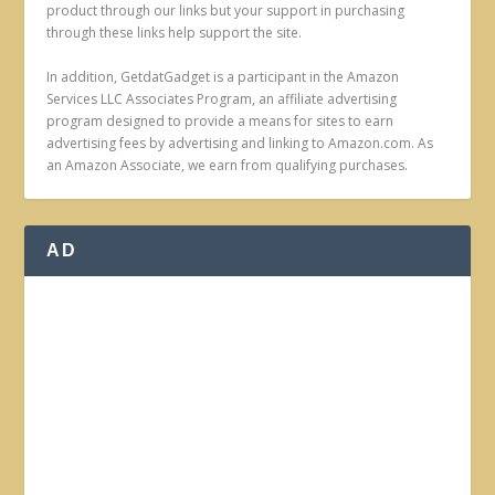
product through our links but your support in purchasing
through these links help support the site.
In addition, GetdatGadget is a participant in the Amazon
Services LLC Associates Program, an affiliate advertising
program designed to provide a means for sites to earn
advertising fees by advertising and linking to Amazon.com. As
an Amazon Associate, we earn from qualifying purchases.
AD