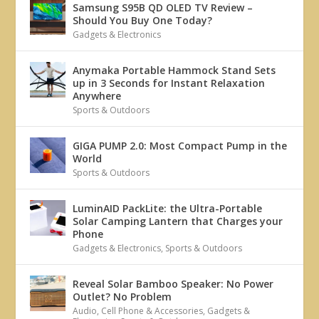
Samsung S95B QD OLED TV Review –
Should You Buy One Today?
Gadgets & Electronics
Anymaka Portable Hammock Stand Sets
up in 3 Seconds for Instant Relaxation
Anywhere
Sports & Outdoors
GIGA PUMP 2.0: Most Compact Pump in the
World
Sports & Outdoors
LuminAID PackLite: the Ultra-Portable
Solar Camping Lantern that Charges your
Phone
Gadgets & Electronics
,
Sports & Outdoors
Reveal Solar Bamboo Speaker: No Power
Outlet? No Problem
Audio
,
Cell Phone & Accessories
,
Gadgets &