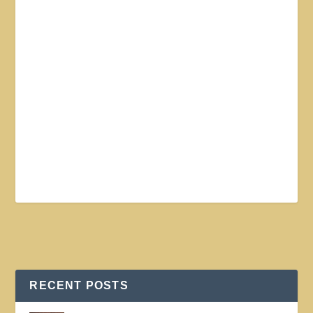
RECENT POSTS