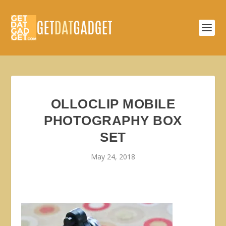
OLLOCLIP MOBILE
PHOTOGRAPHY BOX
SET
May 24, 2018