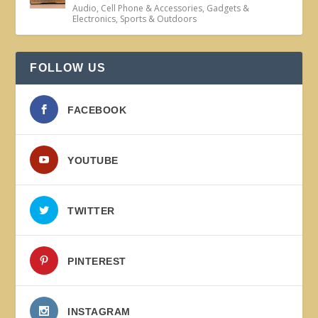
Audio
,
Cell Phone & Accessories
,
Gadgets &
Electronics
,
Sports & Outdoors
FOLLOW US
FACEBOOK
YOUTUBE
TWITTER
PINTEREST
INSTAGRAM