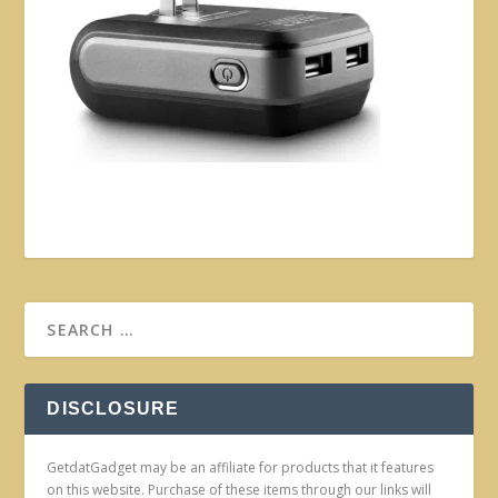
DISCLOSURE
GetdatGadget may be an affiliate for products that it features
on this website. Purchase of these items through our links will