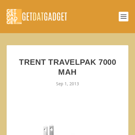
TRENT TRAVELPAK 7000
MAH
Sep 1, 2013