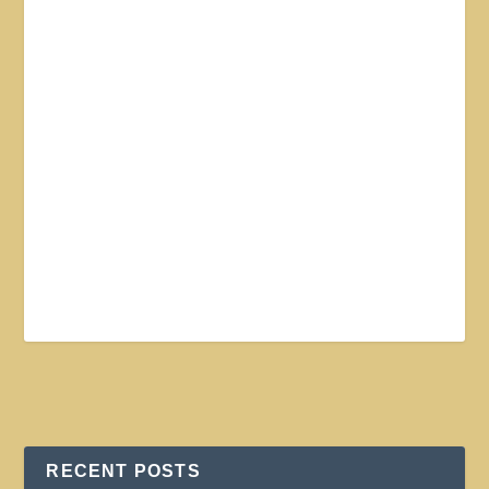
RECENT POSTS