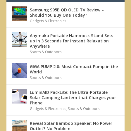
Samsung S95B QD OLED TV Review –
Should You Buy One Today?
Gadgets & Electronics
Anymaka Portable Hammock Stand Sets
up in 3 Seconds for Instant Relaxation
Anywhere
Sports & Outdoors
GIGA PUMP 2.0: Most Compact Pump in the
World
Sports & Outdoors
LuminAID PackLite: the Ultra-Portable
Solar Camping Lantern that Charges your
Phone
Gadgets & Electronics
,
Sports & Outdoors
Reveal Solar Bamboo Speaker: No Power
Outlet? No Problem