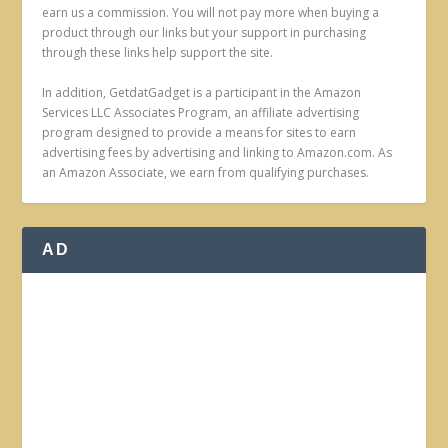
earn us a commission. You will not pay more when buying a
product through our links but your support in purchasing
through these links help support the site.
In addition, GetdatGadget is a participant in the Amazon
Services LLC Associates Program, an affiliate advertising
program designed to provide a means for sites to earn
advertising fees by advertising and linking to Amazon.com. As
an Amazon Associate, we earn from qualifying purchases.
AD