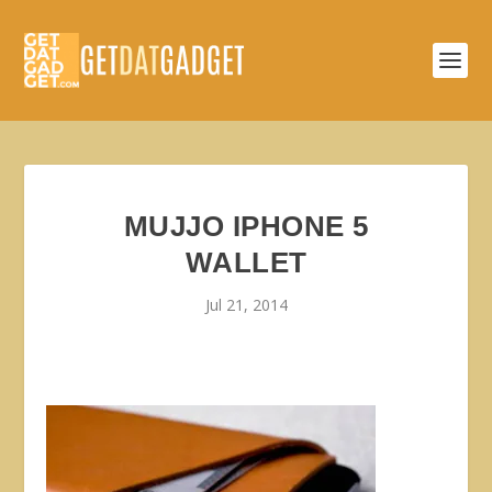
MUJJO IPHONE 5
WALLET
Jul 21, 2014