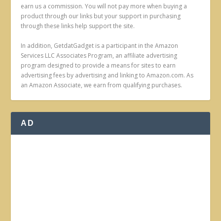
earn us a commission. You will not pay more when buying a
product through our links but your support in purchasing
through these links help support the site.
In addition, GetdatGadget is a participant in the Amazon
Services LLC Associates Program, an affiliate advertising
program designed to provide a means for sites to earn
advertising fees by advertising and linking to Amazon.com. As
an Amazon Associate, we earn from qualifying purchases.
AD