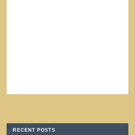
RECENT POSTS