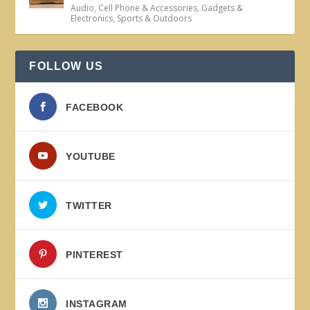
Audio
,
Cell Phone & Accessories
,
Gadgets &
Electronics
,
Sports & Outdoors
FOLLOW US
FACEBOOK
YOUTUBE
TWITTER
PINTEREST
INSTAGRAM