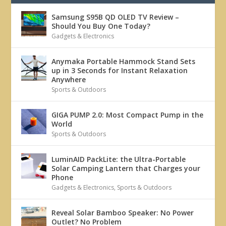
Samsung S95B QD OLED TV Review –
Should You Buy One Today?
Gadgets & Electronics
Anymaka Portable Hammock Stand Sets
up in 3 Seconds for Instant Relaxation
Anywhere
Sports & Outdoors
GIGA PUMP 2.0: Most Compact Pump in the
World
Sports & Outdoors
LuminAID PackLite: the Ultra-Portable
Solar Camping Lantern that Charges your
Phone
Gadgets & Electronics
,
Sports & Outdoors
Reveal Solar Bamboo Speaker: No Power
Outlet? No Problem