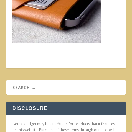
DISCLOSURE
GetdatGadget may be an affiliate for products that it features
on this website. Purchase of these items through our links will