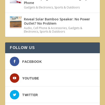
Phone
Gadgets & Electronics
,
Sports & Outdoors
Reveal Solar Bamboo Speaker: No Power
Outlet? No Problem
Audio
,
Cell Phone & Accessories
,
Gadgets &
Electronics
,
Sports & Outdoors
FOLLOW US
FACEBOOK
YOUTUBE
TWITTER