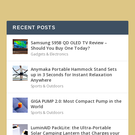
RECENT POSTS
Samsung S95B QD OLED TV Review –
Should You Buy One Today?
Gadgets & Electronics
Anymaka Portable Hammock Stand Sets
up in 3 Seconds for Instant Relaxation
Anywhere
Sports & Outdoors
GIGA PUMP 2.0: Most Compact Pump in the
World
Sports & Outdoors
LuminAID PackLite: the Ultra-Portable
Solar Camping Lantern that Charges your