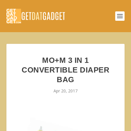
MO+M 3 IN 1
CONVERTIBLE DIAPER
BAG
Apr 20, 2017