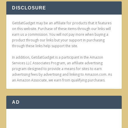
DISCLOSURE
GetdatGadget may be an affiliate for products that it features
on this website. Purchase of these items through our links will
earn us a commission. You will not pay more when buying a
product through our links but your support in purchasing
through these links help support the site.
In addition, GetdatGadget is a participant in the Amazon
Services LLC Associates Program, an affiliate advertising
program designed to provide a means for sites to earn
advertising fees by advertising and linking to Amazon.com. As
an Amazon Associate, we earn from qualifying purchases.
AD