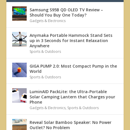
Samsung S95B QD OLED TV Review –
Should You Buy One Today?
Gadgets & Electronics
Anymaka Portable Hammock Stand Sets
up in 3 Seconds for Instant Relaxation
Anywhere
Sports & Outdoors
GIGA PUMP 2.0: Most Compact Pump in the
World
Sports & Outdoors
LuminAID PackLite: the Ultra-Portable
Solar Camping Lantern that Charges your
Phone
Gadgets & Electronics
,
Sports & Outdoors
Reveal Solar Bamboo Speaker: No Power
Outlet? No Problem