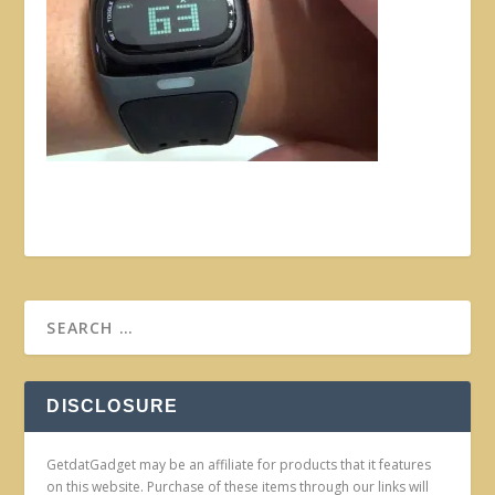
DISCLOSURE
GetdatGadget may be an affiliate for products that it features
on this website. Purchase of these items through our links will