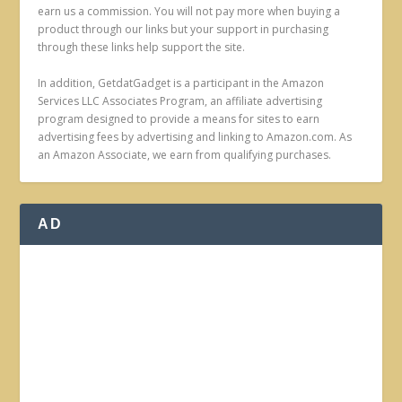
earn us a commission. You will not pay more when buying a
product through our links but your support in purchasing
through these links help support the site.
In addition, GetdatGadget is a participant in the Amazon
Services LLC Associates Program, an affiliate advertising
program designed to provide a means for sites to earn
advertising fees by advertising and linking to Amazon.com. As
an Amazon Associate, we earn from qualifying purchases.
AD