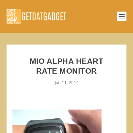
MIO ALPHA HEART
RATE MONITOR
Jun 11, 2014