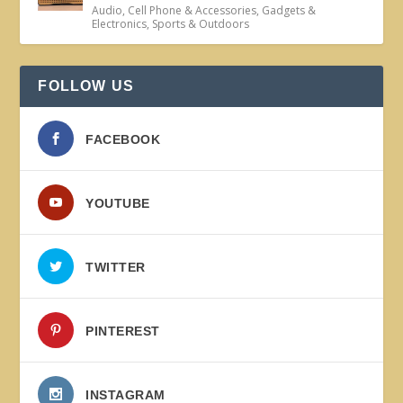
Audio
,
Cell Phone & Accessories
,
Gadgets &
Electronics
,
Sports & Outdoors
FOLLOW US
FACEBOOK
YOUTUBE
TWITTER
PINTEREST
INSTAGRAM