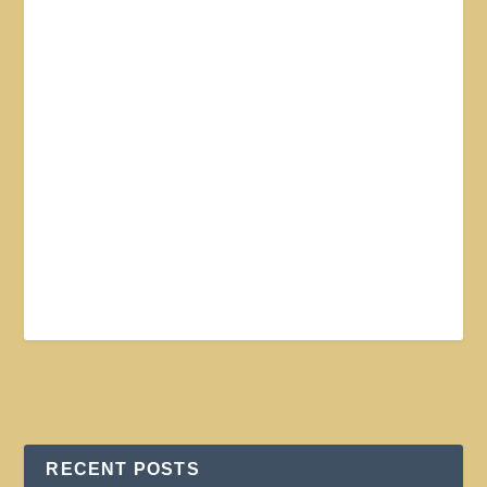
RECENT POSTS