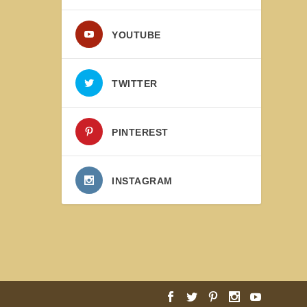
YOUTUBE
TWITTER
PINTEREST
INSTAGRAM