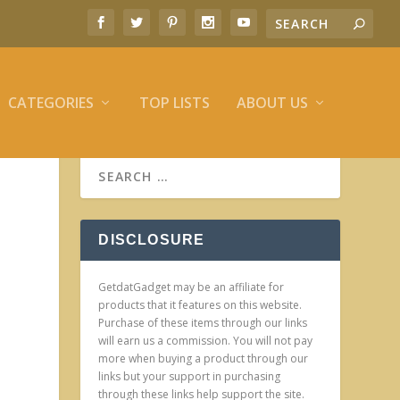
CATEGORIES
TOP LISTS
ABOUT US
DISCLOSURE
GetdatGadget may be an affiliate for
products that it features on this website.
Purchase of these items through our links
will earn us a commission. You will not pay
more when buying a product through our
links but your support in purchasing
through these links help support the site.