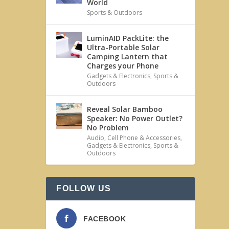
World
Sports & Outdoors
LuminAID PackLite: the
Ultra-Portable Solar
Camping Lantern that
Charges your Phone
Gadgets & Electronics
,
Sports &
Outdoors
Reveal Solar Bamboo
Speaker: No Power Outlet?
No Problem
Audio
,
Cell Phone & Accessories
,
Gadgets & Electronics
,
Sports &
Outdoors
FOLLOW US
FACEBOOK