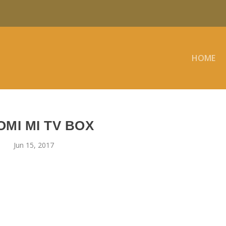
HOME
OMI MI TV BOX
Jun 15, 2017