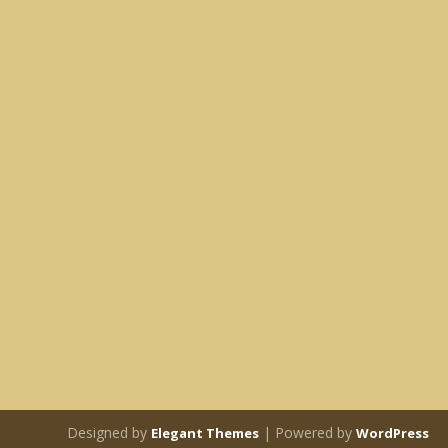
Designed by
| Powered by
Elegant Themes
WordPress