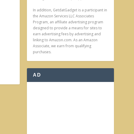
In addition, GetdatGadget is a participant in
the Amazon Services LLC Associates
Program, an affiliate advertising program
designed to provide a means for sites to
earn advertising fees by advertising and
linking to Amazon.com. As an Amazon
Associate, we earn from qualifying
purchases.
AD