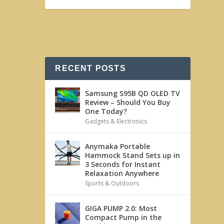
RECENT POSTS
Samsung S95B QD OLED TV
Review – Should You Buy
One Today?
Gadgets & Electronics
Anymaka Portable
Hammock Stand Sets up in
3 Seconds for Instant
Relaxation Anywhere
Sports & Outdoors
GIGA PUMP 2.0: Most
Compact Pump in the