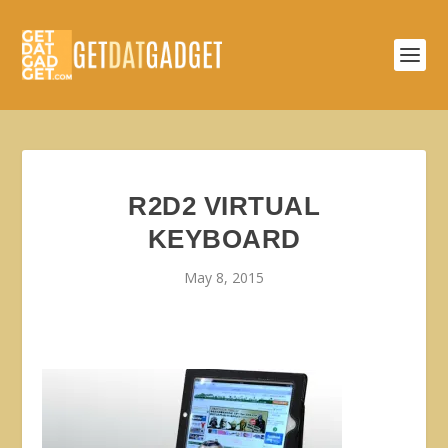
R2D2 VIRTUAL
KEYBOARD
May 8, 2015