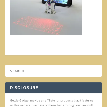
DISCLOSURE
GetdatGadget may be an affiliate for products that it features
on this website. Purchase of these items through our links will