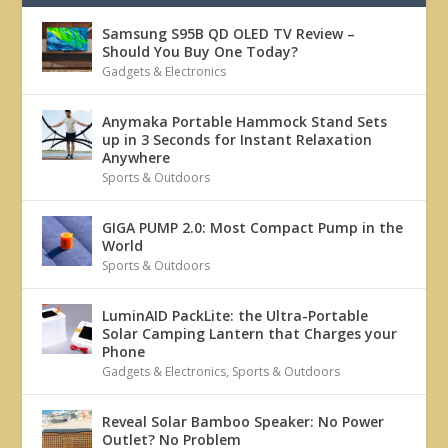
Samsung S95B QD OLED TV Review –
Should You Buy One Today?
Gadgets & Electronics
Anymaka Portable Hammock Stand Sets
up in 3 Seconds for Instant Relaxation
Anywhere
Sports & Outdoors
GIGA PUMP 2.0: Most Compact Pump in the
World
Sports & Outdoors
LuminAID PackLite: the Ultra-Portable
Solar Camping Lantern that Charges your
Phone
Gadgets & Electronics
,
Sports & Outdoors
Reveal Solar Bamboo Speaker: No Power
Outlet? No Problem