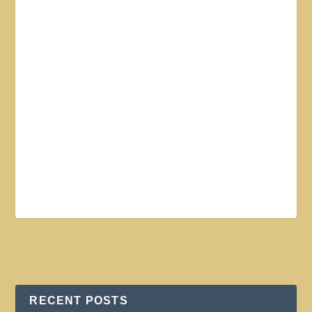
RECENT POSTS