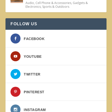
Audio
,
Cell Phone & Accessories
,
Gadgets &
Electronics
,
Sports & Outdoors
FOLLOW US
FACEBOOK
YOUTUBE
TWITTER
PINTEREST
INSTAGRAM