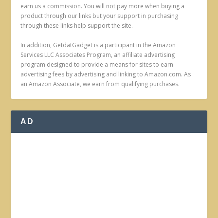
earn us a commission. You will not pay more when buying a
product through our links but your support in purchasing
through these links help support the site.
In addition, GetdatGadget is a participant in the Amazon
Services LLC Associates Program, an affiliate advertising
program designed to provide a means for sites to earn
advertising fees by advertising and linking to Amazon.com. As
an Amazon Associate, we earn from qualifying purchases.
AD