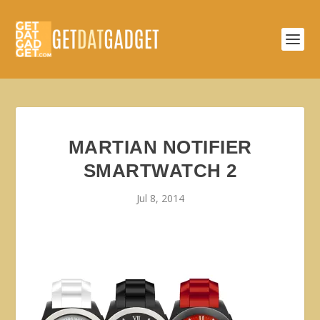
MARTIAN NOTIFIER
SMARTWATCH 2
Jul 8, 2014