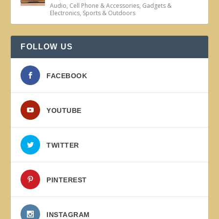
Audio
,
Cell Phone & Accessories
,
Gadgets &
Electronics
,
Sports & Outdoors
FOLLOW US
FACEBOOK
YOUTUBE
TWITTER
PINTEREST
INSTAGRAM