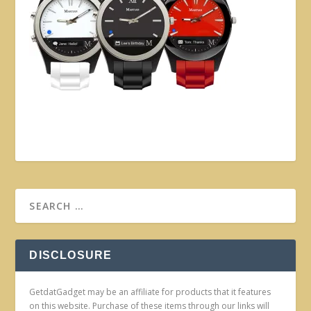
DISCLOSURE
GetdatGadget may be an affiliate for products that it features
on this website. Purchase of these items through our links will