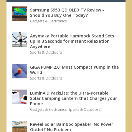
Samsung S95B QD OLED TV Review –
Should You Buy One Today?
Gadgets & Electronics
Anymaka Portable Hammock Stand Sets
up in 3 Seconds for Instant Relaxation
Anywhere
Sports & Outdoors
GIGA PUMP 2.0: Most Compact Pump in the
World
Sports & Outdoors
LuminAID PackLite: the Ultra-Portable
Solar Camping Lantern that Charges your
Phone
Gadgets & Electronics
,
Sports & Outdoors
Reveal Solar Bamboo Speaker: No Power
Outlet? No Problem