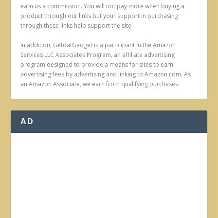
earn us a commission. You will not pay more when buying a
product through our links but your support in purchasing
through these links help support the site.
In addition, GetdatGadget is a participant in the Amazon
Services LLC Associates Program, an affiliate advertising
program designed to provide a means for sites to earn
advertising fees by advertising and linking to Amazon.com. As
an Amazon Associate, we earn from qualifying purchases.
AD