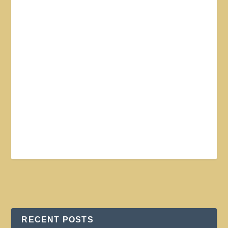
RECENT POSTS