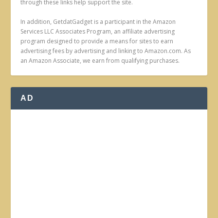
through these links help support the site.
In addition, GetdatGadget is a participant in the Amazon
Services LLC Associates Program, an affiliate advertising
program designed to provide a means for sites to earn
advertising fees by advertising and linking to Amazon.com. As
an Amazon Associate, we earn from qualifying purchases.
AD