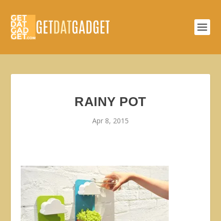
RAINY POT
Apr 8, 2015