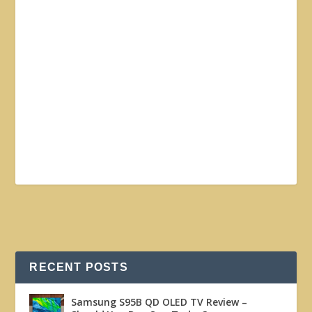
RECENT POSTS
Samsung S95B QD OLED TV Review –