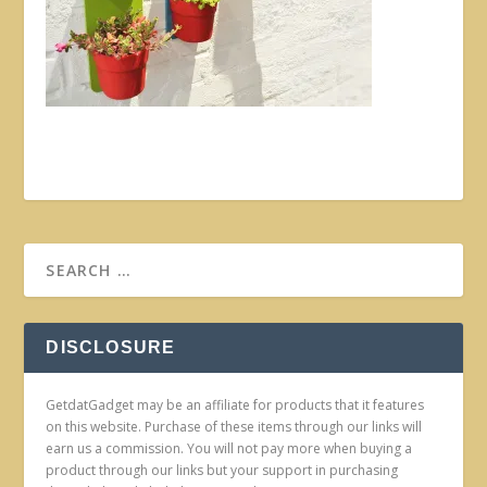
DISCLOSURE
GetdatGadget may be an affiliate for products that it features
on this website. Purchase of these items through our links will
earn us a commission. You will not pay more when buying a
product through our links but your support in purchasing