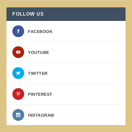
FOLLOW US
FACEBOOK
YOUTUBE
TWITTER
PINTEREST
INSTAGRAM