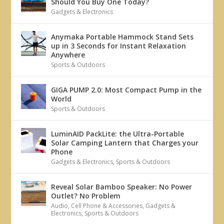
Should You Buy One Today?
Gadgets & Electronics
Anymaka Portable Hammock Stand Sets
up in 3 Seconds for Instant Relaxation
Anywhere
Sports & Outdoors
GIGA PUMP 2.0: Most Compact Pump in the
World
Sports & Outdoors
LuminAID PackLite: the Ultra-Portable
Solar Camping Lantern that Charges your
Phone
Gadgets & Electronics
,
Sports & Outdoors
Reveal Solar Bamboo Speaker: No Power
Outlet? No Problem
Audio
,
Cell Phone & Accessories
,
Gadgets &
Electronics
,
Sports & Outdoors