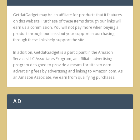
GetdatGadget may be an affiliate for products that it features
on this website. Purchase of these items through our links will
earn us a commission. You will not pay more when buying a
product through our links but your support in purchasing
through these links help support the site.
In addition, GetdatGadget is a participant in the Amazon
Services LLC Associates Program, an affiliate advertising
program designed to provide a means for sites to earn
advertising fees by advertising and linking to Amazon.com. As
an Amazon Associate, we earn from qualifying purchases.
AD