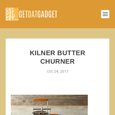
KILNER BUTTER
CHURNER
Oct 24, 2017