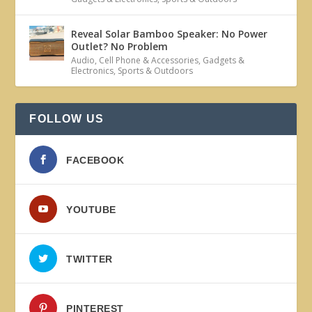
Reveal Solar Bamboo Speaker: No Power
Outlet? No Problem
Audio
,
Cell Phone & Accessories
,
Gadgets &
Electronics
,
Sports & Outdoors
FOLLOW US
FACEBOOK
YOUTUBE
TWITTER
PINTEREST