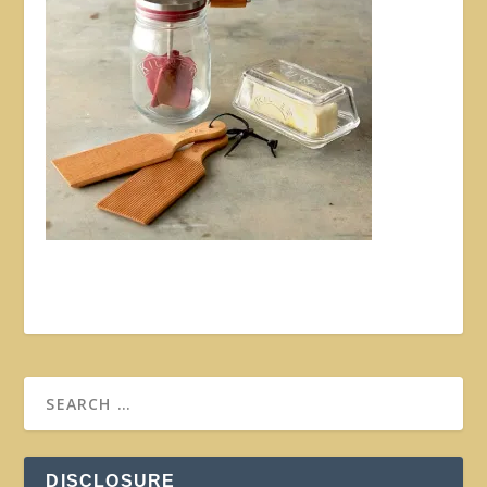
DISCLOSURE