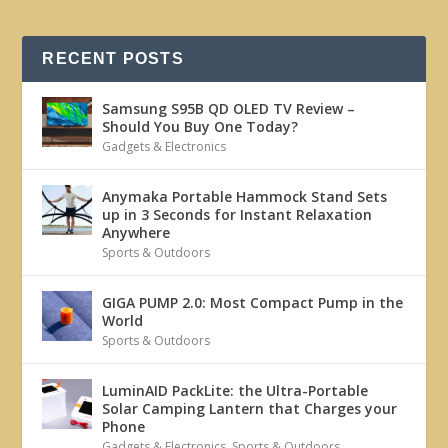
RECENT POSTS
Samsung S95B QD OLED TV Review –
Should You Buy One Today?
Gadgets & Electronics
Anymaka Portable Hammock Stand Sets
up in 3 Seconds for Instant Relaxation
Anywhere
Sports & Outdoors
GIGA PUMP 2.0: Most Compact Pump in the
World
Sports & Outdoors
LuminAID PackLite: the Ultra-Portable
Solar Camping Lantern that Charges your
Phone
Gadgets & Electronics
,
Sports & Outdoors