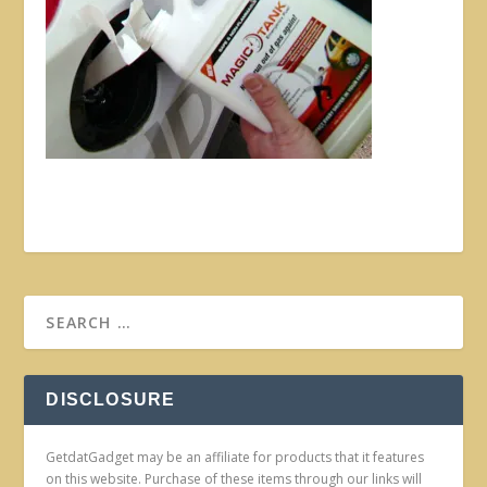
DISCLOSURE
GetdatGadget may be an affiliate for products that it features
on this website. Purchase of these items through our links will