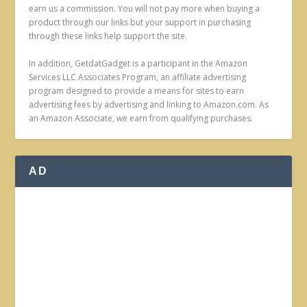
earn us a commission. You will not pay more when buying a
product through our links but your support in purchasing
through these links help support the site.
In addition, GetdatGadget is a participant in the Amazon
Services LLC Associates Program, an affiliate advertising
program designed to provide a means for sites to earn
advertising fees by advertising and linking to Amazon.com. As
an Amazon Associate, we earn from qualifying purchases.
AD