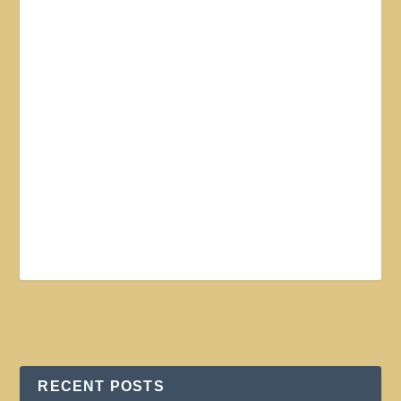
RECENT POSTS