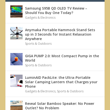
Samsung S95B QD OLED TV Review –
Should You Buy One Today?
Gadgets & Electronics
Anymaka Portable Hammock Stand Sets
up in 3 Seconds for Instant Relaxation
Anywhere
Sports & Outdoors
GIGA PUMP 2.0: Most Compact Pump in the
World
Sports & Outdoors
LuminAID PackLite: the Ultra-Portable
Solar Camping Lantern that Charges your
Phone
Gadgets & Electronics
,
Sports & Outdoors
Reveal Solar Bamboo Speaker: No Power
Outlet? No Problem