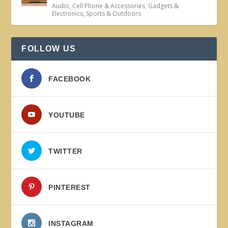
Audio
,
Cell Phone & Accessories
,
Gadgets &
Electronics
,
Sports & Outdoors
FOLLOW US
FACEBOOK
YOUTUBE
TWITTER
PINTEREST
INSTAGRAM