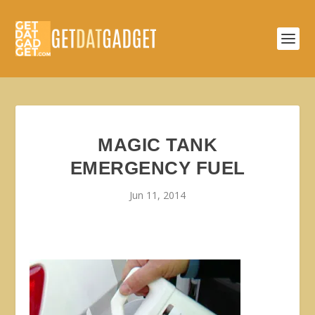
MAGIC TANK
EMERGENCY FUEL
Jun 11, 2014