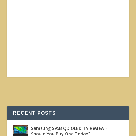
RECENT POSTS
Samsung S95B QD OLED TV Review –
Should You Buy One Today?