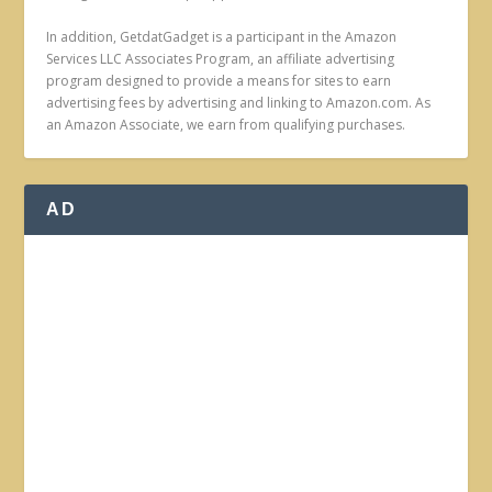
In addition, GetdatGadget is a participant in the Amazon
Services LLC Associates Program, an affiliate advertising
program designed to provide a means for sites to earn
advertising fees by advertising and linking to Amazon.com. As
an Amazon Associate, we earn from qualifying purchases.
AD