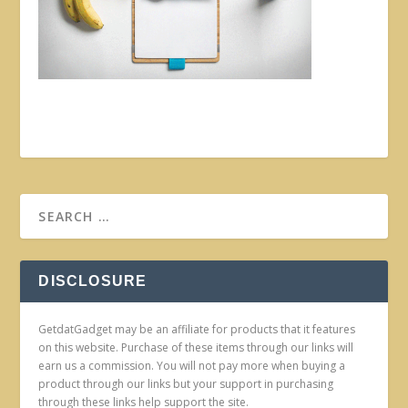
DISCLOSURE
GetdatGadget may be an affiliate for products that it features
on this website. Purchase of these items through our links will
earn us a commission. You will not pay more when buying a
product through our links but your support in purchasing
through these links help support the site.