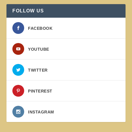
FOLLOW US
FACEBOOK
YOUTUBE
TWITTER
PINTEREST
INSTAGRAM