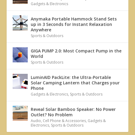
Gadgets & Electronics
Anymaka Portable Hammock Stand Sets
up in 3 Seconds for Instant Relaxation
Anywhere
Sports & Outdoors
GIGA PUMP 2.0: Most Compact Pump in the
World
Sports & Outdoors
LuminAID PackLite: the Ultra-Portable
Solar Camping Lantern that Charges your
Phone
Gadgets & Electronics
,
Sports & Outdoors
Reveal Solar Bamboo Speaker: No Power
Outlet? No Problem
Audio
,
Cell Phone & Accessories
,
Gadgets &
Electronics
,
Sports & Outdoors