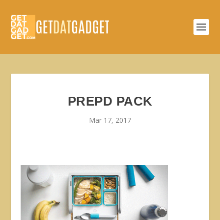
PREPD PACK
Mar 17, 2017