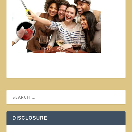
DISCLOSURE