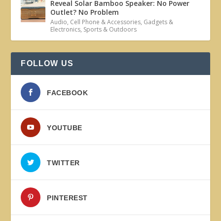
Reveal Solar Bamboo Speaker: No Power
Outlet? No Problem
Audio
,
Cell Phone & Accessories
,
Gadgets &
Electronics
,
Sports & Outdoors
FOLLOW US
FACEBOOK
YOUTUBE
TWITTER
PINTEREST