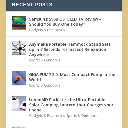
RECENT POSTS
Samsung S95B QD OLED TV Review –
Should You Buy One Today?
Gadgets & Electronics
Anymaka Portable Hammock Stand Sets
up in 3 Seconds for Instant Relaxation
Anywhere
Sports & Outdoors
GIGA PUMP 2.0: Most Compact Pump in the
World
Sports & Outdoors
LuminAID PackLite: the Ultra-Portable
Solar Camping Lantern that Charges your
Phone
Gadgets & Electronics
,
Sports & Outdoors