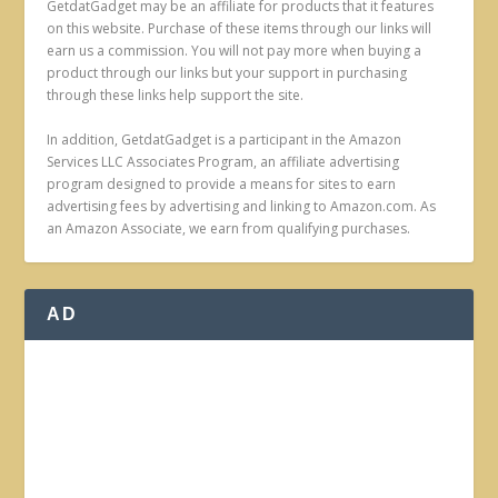
GetdatGadget may be an affiliate for products that it features
on this website. Purchase of these items through our links will
earn us a commission. You will not pay more when buying a
product through our links but your support in purchasing
through these links help support the site.
In addition, GetdatGadget is a participant in the Amazon
Services LLC Associates Program, an affiliate advertising
program designed to provide a means for sites to earn
advertising fees by advertising and linking to Amazon.com. As
an Amazon Associate, we earn from qualifying purchases.
AD