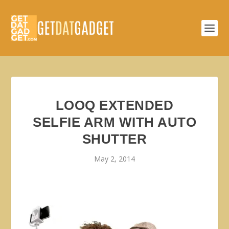
LOOQ EXTENDED
SELFIE ARM WITH AUTO
SHUTTER
May 2, 2014