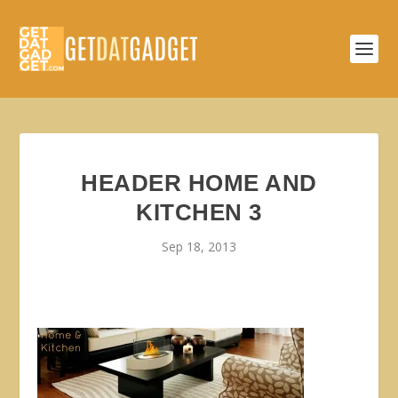
HEADER HOME AND
KITCHEN 3
Sep 18, 2013