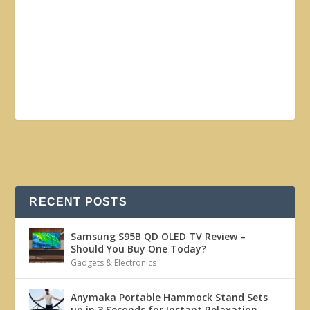
RECENT POSTS
Samsung S95B QD OLED TV Review –
Should You Buy One Today?
Gadgets & Electronics
Anymaka Portable Hammock Stand Sets
up in 3 Seconds for Instant Relaxation