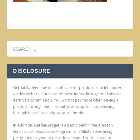
DISCLOSURE
GetdatGadget may be an affiliate for products that it features
on this website. Purchase of these items through our links will
earn us a commission. You will not pay more when buying a
product through our links but your support in purchasing
through these links help support the site.
In addition, GetdatGadget is a participant in the Amazon
Services LLC Associates Program, an affiliate advertising
program designed to provide a means for sites to earn