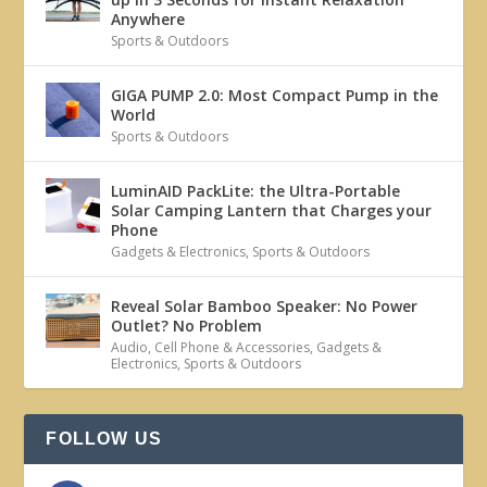
Anywhere
Sports & Outdoors
GIGA PUMP 2.0: Most Compact Pump in the
World
Sports & Outdoors
LuminAID PackLite: the Ultra-Portable
Solar Camping Lantern that Charges your
Phone
Gadgets & Electronics
,
Sports & Outdoors
Reveal Solar Bamboo Speaker: No Power
Outlet? No Problem
Audio
,
Cell Phone & Accessories
,
Gadgets &
Electronics
,
Sports & Outdoors
FOLLOW US