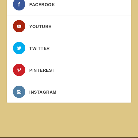
FACEBOOK
YOUTUBE
TWITTER
PINTEREST
INSTAGRAM