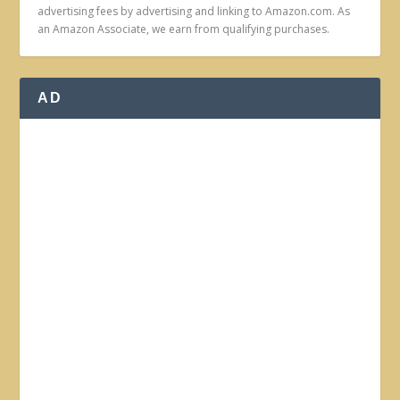
advertising fees by advertising and linking to Amazon.com. As
an Amazon Associate, we earn from qualifying purchases.
AD