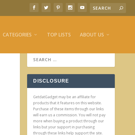
CATEGORIES
TOP LISTS
ABOUT US
DISCLOSURE
GetdatGadget may be an affiliate for
products that it features on this website.
Purchase of these items through our links
will earn us a commission. You will not pay
more when buying a product through our
links but your support in purchasing
through these links help support the site.