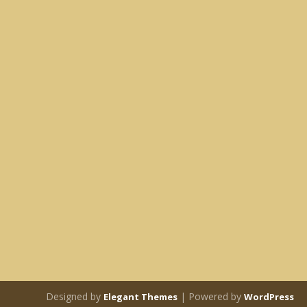
Designed by
| Powered by
Elegant Themes
WordPress