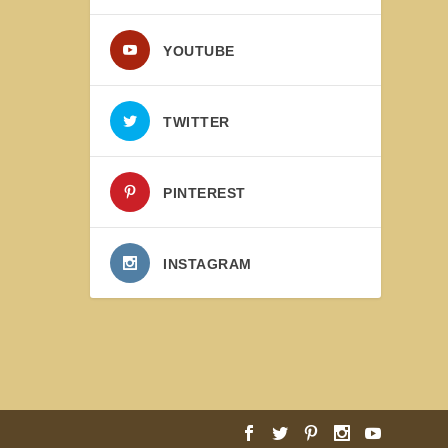
YOUTUBE
TWITTER
PINTEREST
INSTAGRAM