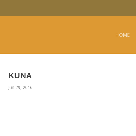
HOME
KUNA
Jun 29, 2016