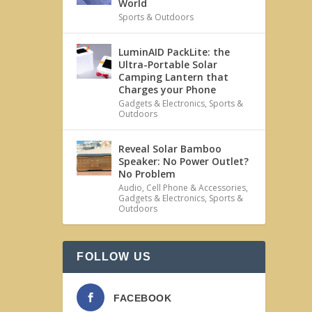
World
Sports & Outdoors
LuminAID PackLite: the
Ultra-Portable Solar
Camping Lantern that
Charges your Phone
Gadgets & Electronics
,
Sports &
Outdoors
Reveal Solar Bamboo
Speaker: No Power Outlet?
No Problem
Audio
,
Cell Phone & Accessories
,
Gadgets & Electronics
,
Sports &
Outdoors
FOLLOW US
FACEBOOK