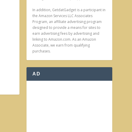
In addition, GetdatGadget is a participant in
the Amazon Services LLC Associates
Program, an affiliate advertising program
designed to provide a means for sites to
earn advertising fees by advertising and
linking to Amazon.com. As an Amazon
Associate, we earn from qualifying
purchases.
AD