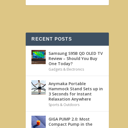
RECENT POSTS
Samsung S95B QD OLED TV
Review – Should You Buy
One Today?
Gadgets & Electronics
Anymaka Portable
Hammock Stand Sets up in
3 Seconds for Instant
Relaxation Anywhere
Sports & Outdoors
GIGA PUMP 2.0: Most
Compact Pump in the