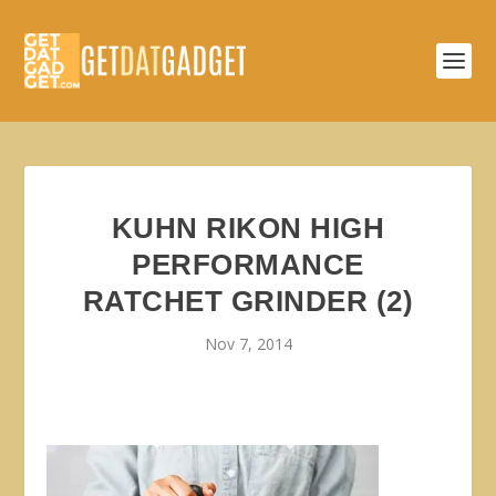
KUHN RIKON HIGH
PERFORMANCE
RATCHET GRINDER (2)
Nov 7, 2014