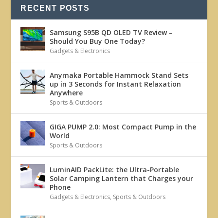
RECENT POSTS
Samsung S95B QD OLED TV Review –
Should You Buy One Today?
Gadgets & Electronics
Anymaka Portable Hammock Stand Sets
up in 3 Seconds for Instant Relaxation
Anywhere
Sports & Outdoors
GIGA PUMP 2.0: Most Compact Pump in the
World
Sports & Outdoors
LuminAID PackLite: the Ultra-Portable
Solar Camping Lantern that Charges your
Phone
Gadgets & Electronics
,
Sports & Outdoors