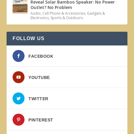
Reveal Solar Bamboo Speaker: No Power
Outlet? No Problem
Audio
,
Cell Phone & Accessories
,
Gadgets &
Electronics
,
Sports & Outdoors
FOLLOW US
FACEBOOK
YOUTUBE
TWITTER
PINTEREST