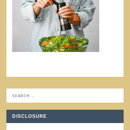
DISCLOSURE