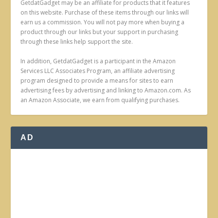
GetdatGadget may be an affiliate for products that it features
on this website. Purchase of these items through our links will
earn us a commission. You will not pay more when buying a
product through our links but your support in purchasing
through these links help support the site.
In addition, GetdatGadget is a participant in the Amazon
Services LLC Associates Program, an affiliate advertising
program designed to provide a means for sites to earn
advertising fees by advertising and linking to Amazon.com. As
an Amazon Associate, we earn from qualifying purchases.
AD