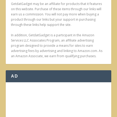
GetdatGadget may be an affiliate for products that it features
on this website. Purchase of these items through our links will
earn us a commission. You will not pay more when buying a
product through our links but your support in purchasing
through these links help support the site.
In addition, GetdatGadget is a participant in the Amazon
Services LLC Associates Program, an affiliate advertising
program designed to provide a means for sites to earn
advertising fees by advertising and linking to Amazon.com. As
an Amazon Associate, we earn from qualifying purchases.
AD