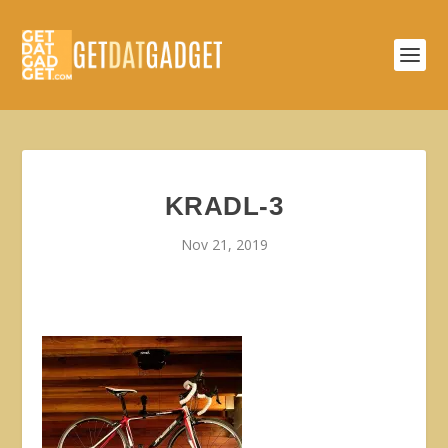
KRADL-3
Nov 21, 2019