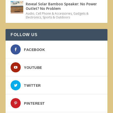
Reveal Solar Bamboo Speaker: No Power
Outlet? No Problem
Audio
,
Cell Phone & Accessories
,
Gadgets &
Electronics
,
Sports & Outdoors
FOLLOW US
FACEBOOK
YOUTUBE
TWITTER
PINTEREST