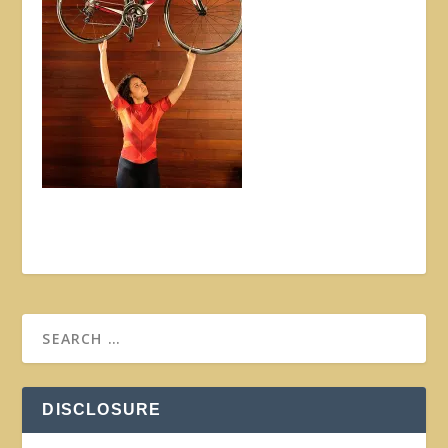
DISCLOSURE