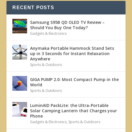
RECENT POSTS
Samsung S95B QD OLED TV Review –
Should You Buy One Today?
Gadgets & Electronics
Anymaka Portable Hammock Stand Sets
up in 3 Seconds for Instant Relaxation
Anywhere
Sports & Outdoors
GIGA PUMP 2.0: Most Compact Pump in the
World
Sports & Outdoors
LuminAID PackLite: the Ultra-Portable
Solar Camping Lantern that Charges your
Phone
Gadgets & Electronics
,
Sports & Outdoors