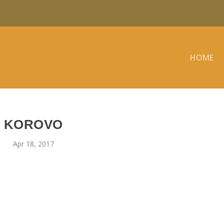
HOME
KOROVO
Apr 18, 2017