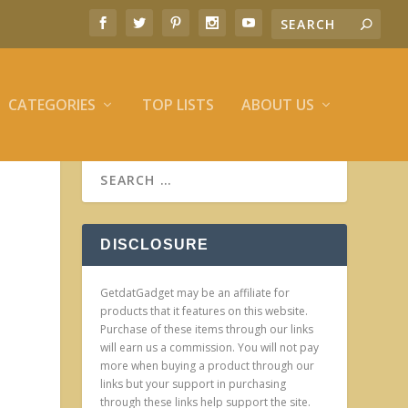
CATEGORIES
TOP LISTS
ABOUT US
DISCLOSURE
GetdatGadget may be an affiliate for
products that it features on this website.
Purchase of these items through our links
will earn us a commission. You will not pay
more when buying a product through our
links but your support in purchasing
through these links help support the site.