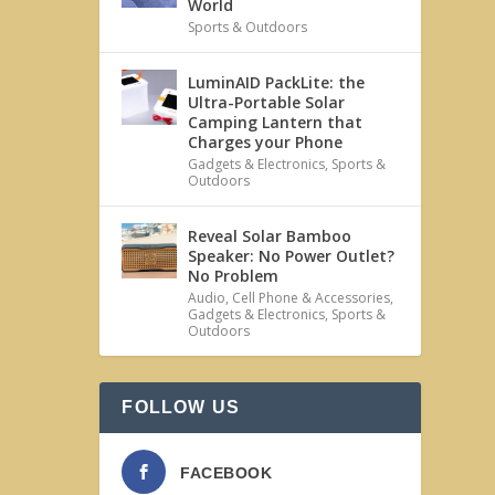
World
Sports & Outdoors
LuminAID PackLite: the
Ultra-Portable Solar
Camping Lantern that
Charges your Phone
Gadgets & Electronics
,
Sports &
Outdoors
Reveal Solar Bamboo
Speaker: No Power Outlet?
No Problem
Audio
,
Cell Phone & Accessories
,
Gadgets & Electronics
,
Sports &
Outdoors
FOLLOW US
FACEBOOK