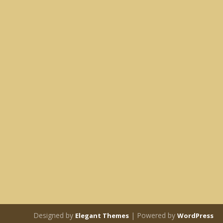
Designed by
| Powered by
Elegant Themes
WordPress