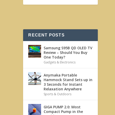
RECENT POSTS
Samsung S95B QD OLED TV
Review – Should You Buy
One Today?
Gadgets & Electronics
Anymaka Portable
Hammock Stand Sets up in
3 Seconds for Instant
Relaxation Anywhere
Sports & Outdoors
GIGA PUMP 2.0: Most
Compact Pump in the