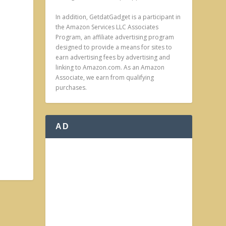
In addition, GetdatGadget is a participant in
the Amazon Services LLC Associates
Program, an affiliate advertising program
designed to provide a means for sites to
earn advertising fees by advertising and
linking to Amazon.com. As an Amazon
Associate, we earn from qualifying
purchases.
AD