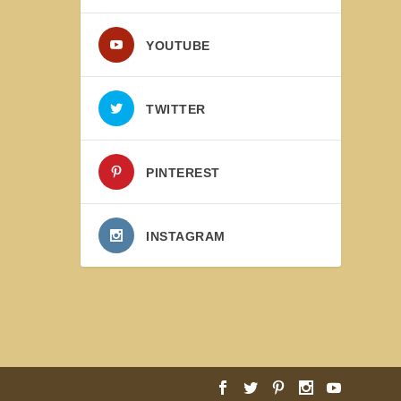
YOUTUBE
TWITTER
PINTEREST
INSTAGRAM