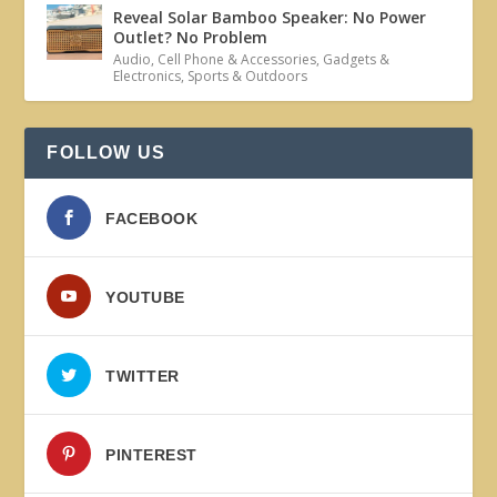
Reveal Solar Bamboo Speaker: No Power
Outlet? No Problem
Audio
,
Cell Phone & Accessories
,
Gadgets &
Electronics
,
Sports & Outdoors
FOLLOW US
FACEBOOK
YOUTUBE
TWITTER
PINTEREST