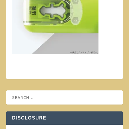
DISCLOSURE