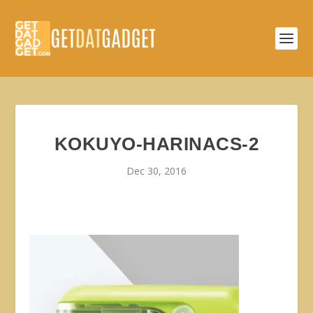
KOKUYO-HARINACS-2
Dec 30, 2016