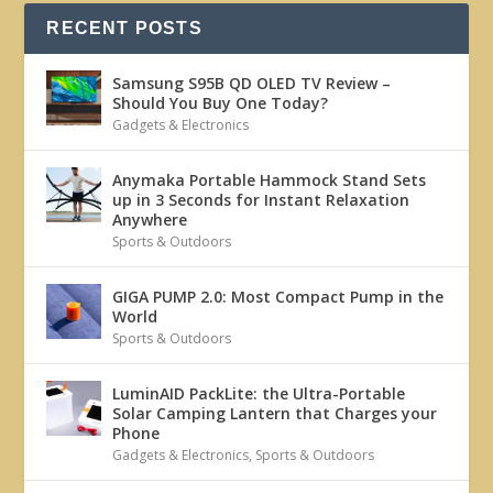
RECENT POSTS
Samsung S95B QD OLED TV Review –
Should You Buy One Today?
Gadgets & Electronics
Anymaka Portable Hammock Stand Sets
up in 3 Seconds for Instant Relaxation
Anywhere
Sports & Outdoors
GIGA PUMP 2.0: Most Compact Pump in the
World
Sports & Outdoors
LuminAID PackLite: the Ultra-Portable
Solar Camping Lantern that Charges your
Phone
Gadgets & Electronics
,
Sports & Outdoors