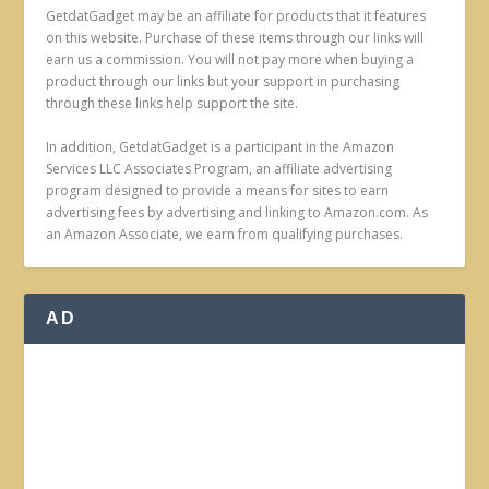
GetdatGadget may be an affiliate for products that it features
on this website. Purchase of these items through our links will
earn us a commission. You will not pay more when buying a
product through our links but your support in purchasing
through these links help support the site.
In addition, GetdatGadget is a participant in the Amazon
Services LLC Associates Program, an affiliate advertising
program designed to provide a means for sites to earn
advertising fees by advertising and linking to Amazon.com. As
an Amazon Associate, we earn from qualifying purchases.
AD