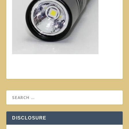
DISCLOSURE