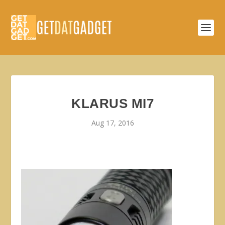
KLARUS MI7
Aug 17, 2016