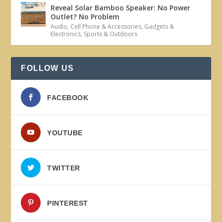
Reveal Solar Bamboo Speaker: No Power
Outlet? No Problem
Audio
,
Cell Phone & Accessories
,
Gadgets &
Electronics
,
Sports & Outdoors
FOLLOW US
FACEBOOK
YOUTUBE
TWITTER
PINTEREST