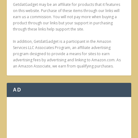
GetdatGadget may be an affiliate for products that it features
on this website. Purchase of these items through our links will
earn us a commission. You will not pay more when buying a
product through our links but your support in purchasing
through these links help support the site.
In addition, GetdatGadget is a participant in the Amazon
Services LLC Associates Program, an affiliate advertising
program designed to provide a means for sites to earn
advertising fees by advertising and linking to Amazon.com. As
an Amazon Associate, we earn from qualifying purchases.
AD