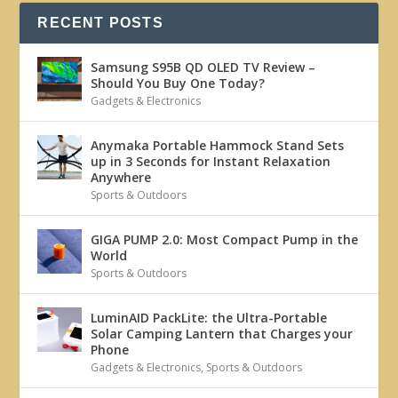
RECENT POSTS
Samsung S95B QD OLED TV Review –
Should You Buy One Today?
Gadgets & Electronics
Anymaka Portable Hammock Stand Sets
up in 3 Seconds for Instant Relaxation
Anywhere
Sports & Outdoors
GIGA PUMP 2.0: Most Compact Pump in the
World
Sports & Outdoors
LuminAID PackLite: the Ultra-Portable
Solar Camping Lantern that Charges your
Phone
Gadgets & Electronics
,
Sports & Outdoors