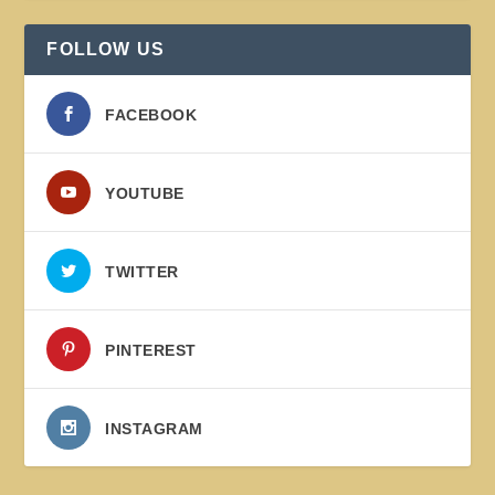
FOLLOW US
FACEBOOK
YOUTUBE
TWITTER
PINTEREST
INSTAGRAM