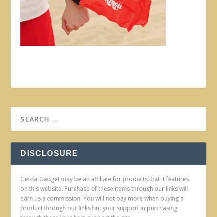
DISCLOSURE
GetdatGadget may be an affiliate for products that it features
on this website. Purchase of these items through our links will
earn us a commission. You will not pay more when buying a
product through our links but your support in purchasing