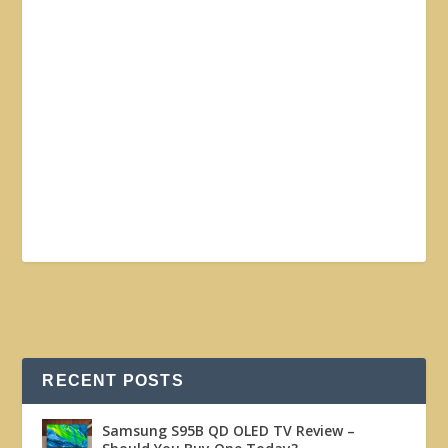
RECENT POSTS
Samsung S95B QD OLED TV Review –