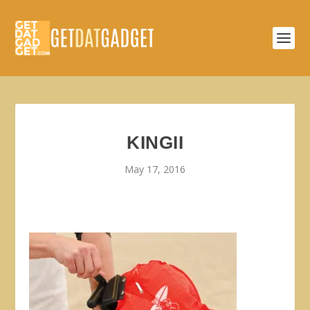
KINGII
May 17, 2016