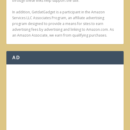
through these links help support the site.
In addition, GetdatGadget is a participant in the Amazon
Services LLC Associates Program, an affiliate advertising
program designed to provide a means for sites to earn
advertising fees by advertising and linking to Amazon.com. As
an Amazon Associate, we earn from qualifying purchases.
AD