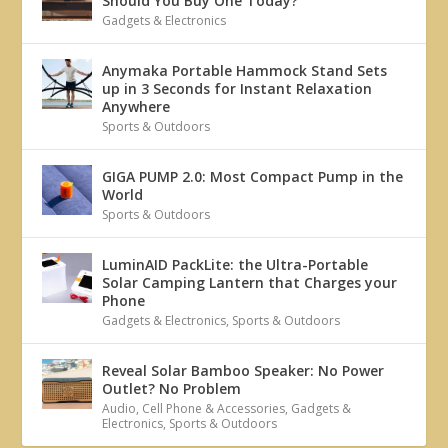
Should You Buy One Today?
Gadgets & Electronics
Anymaka Portable Hammock Stand Sets
up in 3 Seconds for Instant Relaxation
Anywhere
Sports & Outdoors
GIGA PUMP 2.0: Most Compact Pump in the
World
Sports & Outdoors
LuminAID PackLite: the Ultra-Portable
Solar Camping Lantern that Charges your
Phone
Gadgets & Electronics
,
Sports & Outdoors
Reveal Solar Bamboo Speaker: No Power
Outlet? No Problem
Audio
,
Cell Phone & Accessories
,
Gadgets &
Electronics
,
Sports & Outdoors