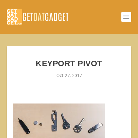
KEYPORT PIVOT
Oct 27, 2017