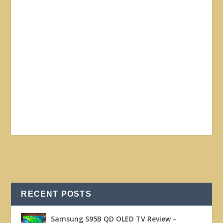
RECENT POSTS
Samsung S95B QD OLED TV Review –