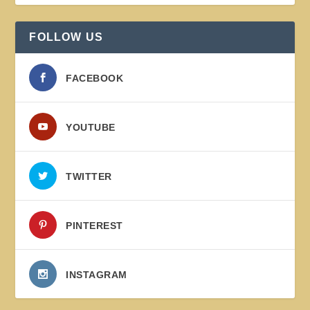
FOLLOW US
FACEBOOK
YOUTUBE
TWITTER
PINTEREST
INSTAGRAM