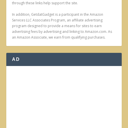
through these links help support the site.
In addition, GetdatGadget is a participant in the Amazon
Services LLC Associates Program, an affiliate advertising
program designed to provide a means for sites to earn
advertising fees by advertising and linking to Amazon.com. As
an Amazon Associate, we earn from qualifying purchases.
AD