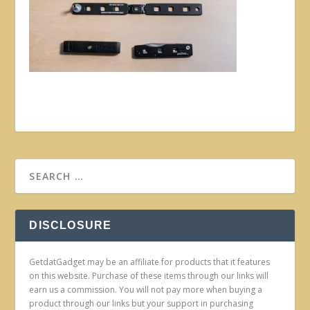
DISCLOSURE
GetdatGadget may be an affiliate for products that it features
on this website. Purchase of these items through our links will
earn us a commission. You will not pay more when buying a
product through our links but your support in purchasing