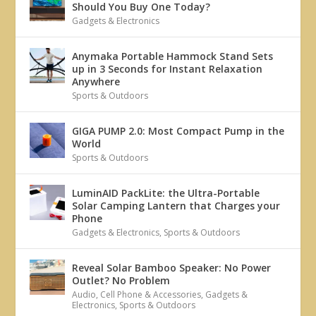
Should You Buy One Today?
Gadgets & Electronics
Anymaka Portable Hammock Stand Sets
up in 3 Seconds for Instant Relaxation
Anywhere
Sports & Outdoors
GIGA PUMP 2.0: Most Compact Pump in the
World
Sports & Outdoors
LuminAID PackLite: the Ultra-Portable
Solar Camping Lantern that Charges your
Phone
Gadgets & Electronics
,
Sports & Outdoors
Reveal Solar Bamboo Speaker: No Power
Outlet? No Problem
Audio
,
Cell Phone & Accessories
,
Gadgets &
Electronics
,
Sports & Outdoors