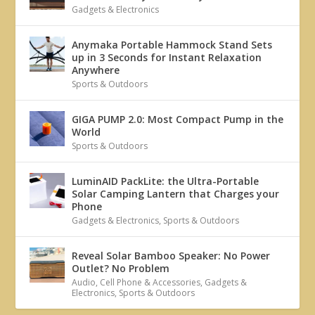
Gadgets & Electronics
Anymaka Portable Hammock Stand Sets
up in 3 Seconds for Instant Relaxation
Anywhere
Sports & Outdoors
GIGA PUMP 2.0: Most Compact Pump in the
World
Sports & Outdoors
LuminAID PackLite: the Ultra-Portable
Solar Camping Lantern that Charges your
Phone
Gadgets & Electronics
,
Sports & Outdoors
Reveal Solar Bamboo Speaker: No Power
Outlet? No Problem
Audio
,
Cell Phone & Accessories
,
Gadgets &
Electronics
,
Sports & Outdoors