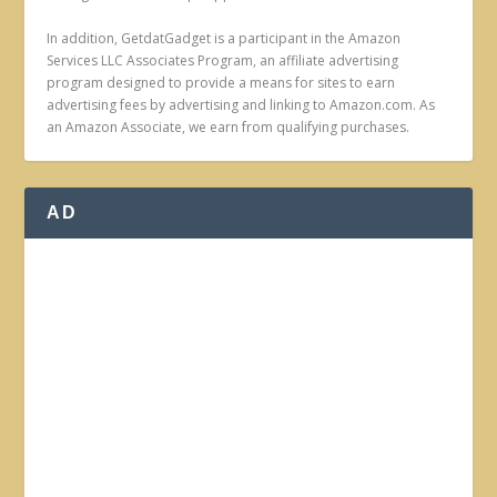
In addition, GetdatGadget is a participant in the Amazon
Services LLC Associates Program, an affiliate advertising
program designed to provide a means for sites to earn
advertising fees by advertising and linking to Amazon.com. As
an Amazon Associate, we earn from qualifying purchases.
AD