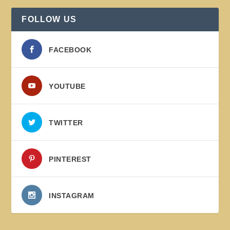
FOLLOW US
FACEBOOK
YOUTUBE
TWITTER
PINTEREST
INSTAGRAM