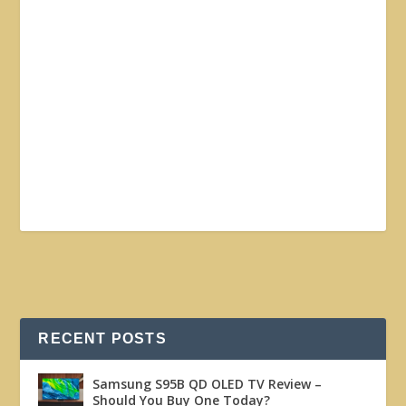
RECENT POSTS
Samsung S95B QD OLED TV Review –
Should You Buy One Today?