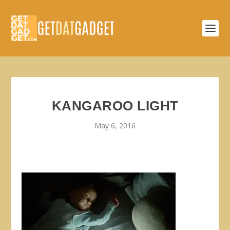
KANGAROO LIGHT
May 6, 2016