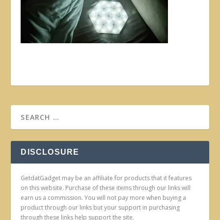
DISCLOSURE
GetdatGadget may be an affiliate for products that it features
on this website. Purchase of these items through our links will
earn us a commission. You will not pay more when buying a
product through our links but your support in purchasing
through these links help support the site.