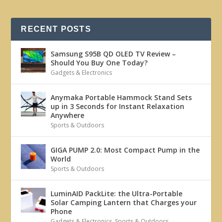
RECENT POSTS
Samsung S95B QD OLED TV Review –
Should You Buy One Today?
Gadgets & Electronics
Anymaka Portable Hammock Stand Sets
up in 3 Seconds for Instant Relaxation
Anywhere
Sports & Outdoors
GIGA PUMP 2.0: Most Compact Pump in the
World
Sports & Outdoors
LuminAID PackLite: the Ultra-Portable
Solar Camping Lantern that Charges your
Phone
Gadgets & Electronics
,
Sports & Outdoors