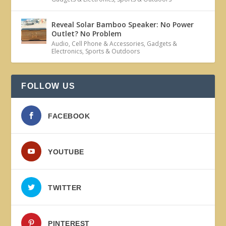
Reveal Solar Bamboo Speaker: No Power
Outlet? No Problem
Audio
,
Cell Phone & Accessories
,
Gadgets &
Electronics
,
Sports & Outdoors
FOLLOW US
FACEBOOK
YOUTUBE
TWITTER
PINTEREST