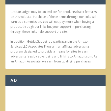
GetdatGadget may be an affiliate for products that it features
on this website. Purchase of these items through our links will
earn us a commission. You will not pay more when buying a
product through our links but your support in purchasing
through these links help support the site.
In addition, GetdatGadget is a participant in the Amazon
Services LLC Associates Program, an affiliate advertising
program designed to provide a means for sites to earn
advertising fees by advertising and linking to Amazon.com. As
an Amazon Associate, we earn from qualifying purchases.
AD