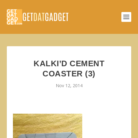
KALKI’D CEMENT
COASTER (3)
Nov 12, 2014