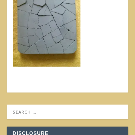
DISCLOSURE