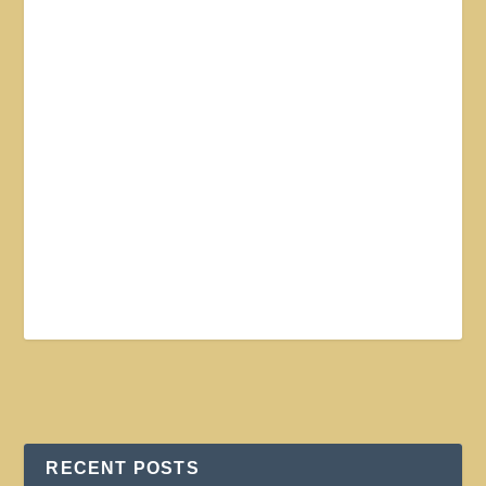
RECENT POSTS