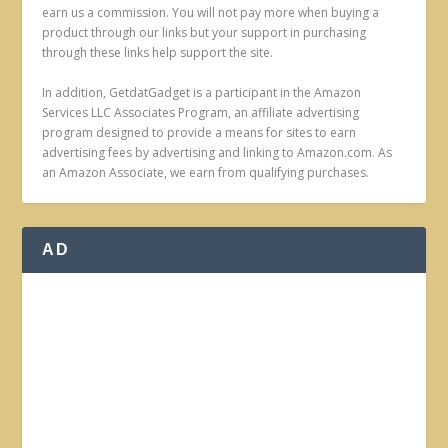
earn us a commission. You will not pay more when buying a
product through our links but your support in purchasing
through these links help support the site.
In addition, GetdatGadget is a participant in the Amazon
Services LLC Associates Program, an affiliate advertising
program designed to provide a means for sites to earn
advertising fees by advertising and linking to Amazon.com. As
an Amazon Associate, we earn from qualifying purchases.
AD