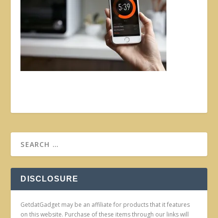
DISCLOSURE
GetdatGadget may be an affiliate for products that it features
on this website. Purchase of these items through our links will