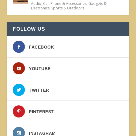
Audio
,
Cell Phone & Accessories
,
Gadgets &
Electronics
,
Sports & Outdoors
FOLLOW US
FACEBOOK
YOUTUBE
TWITTER
PINTEREST
INSTAGRAM