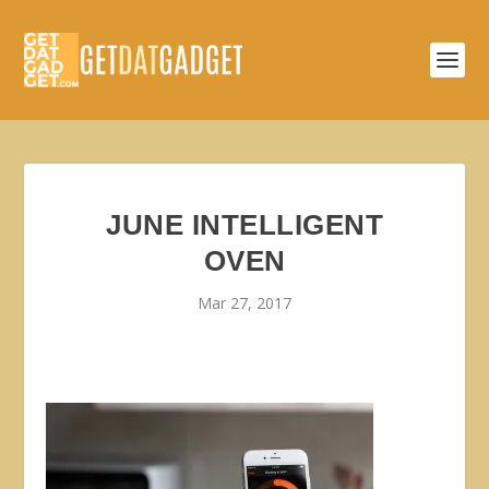
JUNE INTELLIGENT
OVEN
Mar 27, 2017