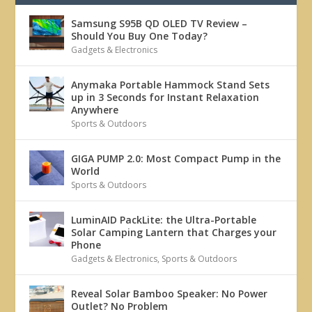
Samsung S95B QD OLED TV Review –
Should You Buy One Today?
Gadgets & Electronics
Anymaka Portable Hammock Stand Sets
up in 3 Seconds for Instant Relaxation
Anywhere
Sports & Outdoors
GIGA PUMP 2.0: Most Compact Pump in the
World
Sports & Outdoors
LuminAID PackLite: the Ultra-Portable
Solar Camping Lantern that Charges your
Phone
Gadgets & Electronics
,
Sports & Outdoors
Reveal Solar Bamboo Speaker: No Power
Outlet? No Problem