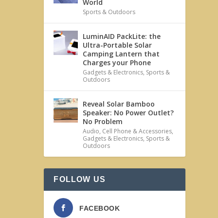
World
Sports & Outdoors
LuminAID PackLite: the
Ultra-Portable Solar
Camping Lantern that
Charges your Phone
Gadgets & Electronics
,
Sports &
Outdoors
Reveal Solar Bamboo
Speaker: No Power Outlet?
No Problem
Audio
,
Cell Phone & Accessories
,
Gadgets & Electronics
,
Sports &
Outdoors
FOLLOW US
FACEBOOK