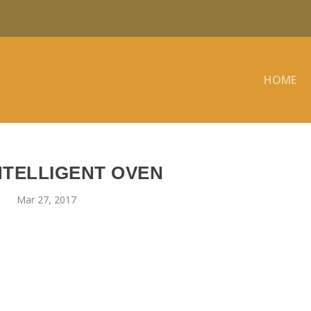
HOME
NTELLIGENT OVEN
Mar 27, 2017