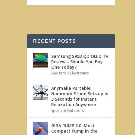
RECENT POSTS
Samsung S95B QD OLED TV
Review – Should You Buy
One Today?
Gadgets & Electronics
Anymaka Portable
Hammock Stand Sets up in
3 Seconds for Instant
Relaxation Anywhere
Sports & Outdoors
GIGA PUMP 2.0: Most
Compact Pump in the