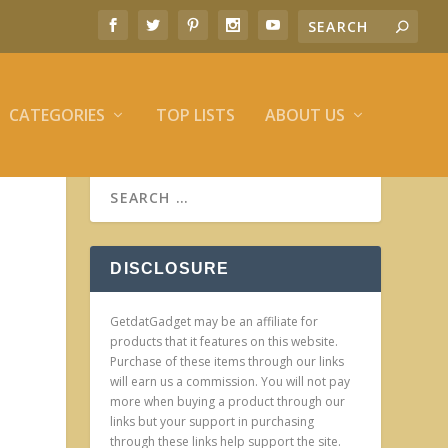
CATEGORIES
TOP LISTS
ABOUT US
DISCLOSURE
GetdatGadget may be an affiliate for
products that it features on this website.
Purchase of these items through our links
will earn us a commission. You will not pay
more when buying a product through our
links but your support in purchasing
through these links help support the site.