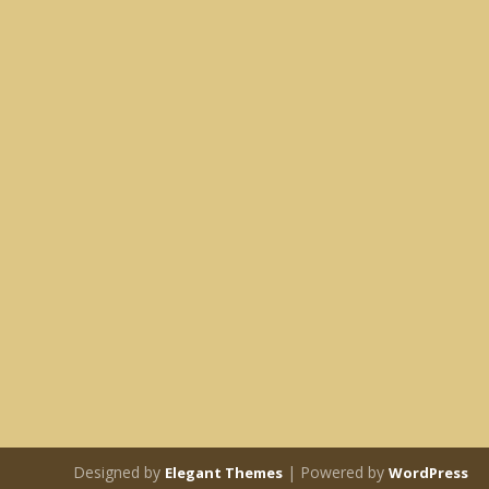
Designed by
| Powered by
Elegant Themes
WordPress