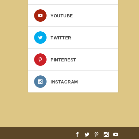
YOUTUBE
TWITTER
PINTEREST
INSTAGRAM