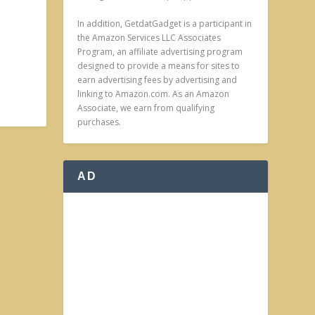
In addition, GetdatGadget is a participant in
the Amazon Services LLC Associates
Program, an affiliate advertising program
designed to provide a means for sites to
earn advertising fees by advertising and
linking to Amazon.com. As an Amazon
Associate, we earn from qualifying
purchases.
AD