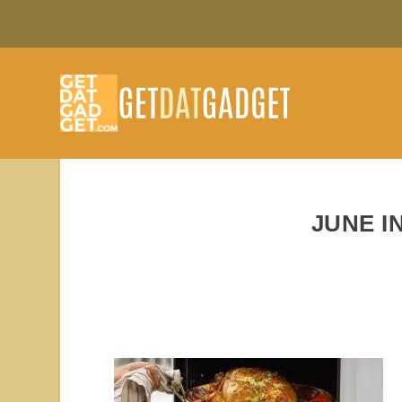
JUNE I