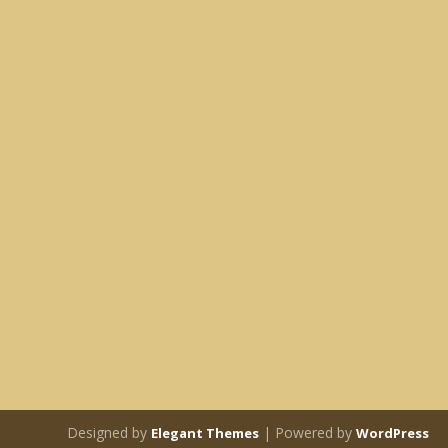
Designed by
| Powered by
Elegant Themes
WordPress