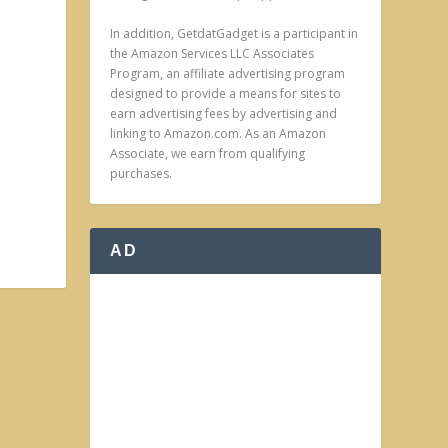
In addition, GetdatGadget is a participant in
the Amazon Services LLC Associates
Program, an affiliate advertising program
designed to provide a means for sites to
earn advertising fees by advertising and
linking to Amazon.com. As an Amazon
Associate, we earn from qualifying
purchases.
AD