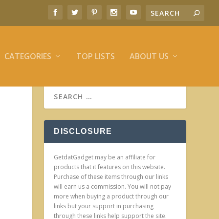
CATEGORIES
TOP LISTS
ABOUT US
DISCLOSURE
GetdatGadget may be an affiliate for
products that it features on this website.
Purchase of these items through our links
will earn us a commission. You will not pay
more when buying a product through our
links but your support in purchasing
through these links help support the site.