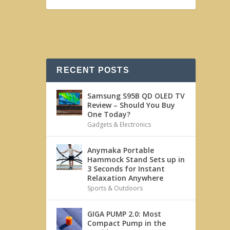
RECENT POSTS
Samsung S95B QD OLED TV
Review – Should You Buy
One Today?
Gadgets & Electronics
Anymaka Portable
Hammock Stand Sets up in
3 Seconds for Instant
Relaxation Anywhere
Sports & Outdoors
GIGA PUMP 2.0: Most
Compact Pump in the