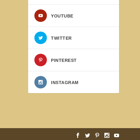
YOUTUBE
TWITTER
PINTEREST
INSTAGRAM