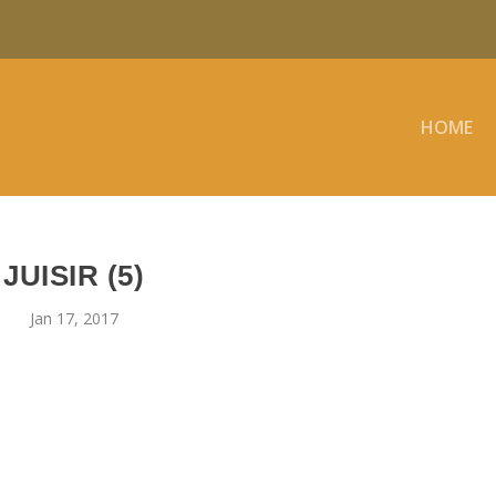
HOME
JUISIR (5)
Jan 17, 2017