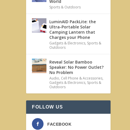
World
Sports & Outdoors
LuminAID PackLite: the
Ultra-Portable Solar
Camping Lantern that
Charges your Phone
Gadgets & Electronics
,
Sports &
Outdoors
Reveal Solar Bamboo
Speaker: No Power Outlet?
No Problem
Audio
,
Cell Phone & Accessories
,
Gadgets & Electronics
,
Sports &
Outdoors
FOLLOW US
FACEBOOK