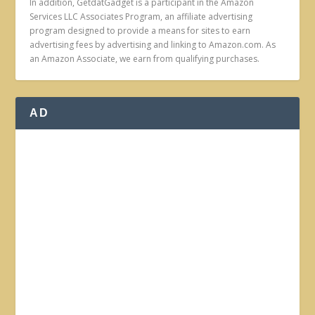
In addition, GetdatGadget is a participant in the Amazon
Services LLC Associates Program, an affiliate advertising
program designed to provide a means for sites to earn
advertising fees by advertising and linking to Amazon.com. As
an Amazon Associate, we earn from qualifying purchases.
AD