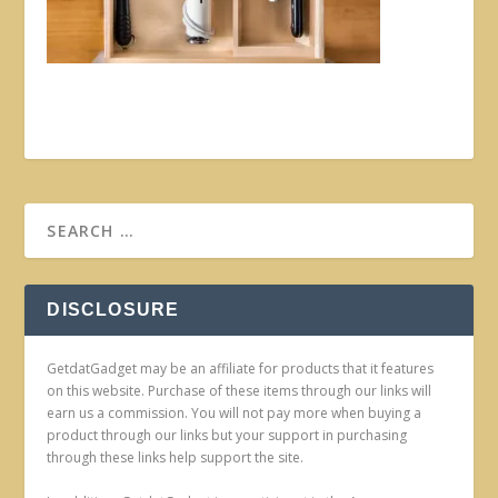
DISCLOSURE
GetdatGadget may be an affiliate for products that it features
on this website. Purchase of these items through our links will
earn us a commission. You will not pay more when buying a
product through our links but your support in purchasing
through these links help support the site.