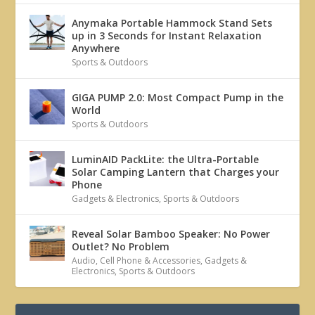
Anymaka Portable Hammock Stand Sets
up in 3 Seconds for Instant Relaxation
Anywhere
Sports & Outdoors
GIGA PUMP 2.0: Most Compact Pump in the
World
Sports & Outdoors
LuminAID PackLite: the Ultra-Portable
Solar Camping Lantern that Charges your
Phone
Gadgets & Electronics
,
Sports & Outdoors
Reveal Solar Bamboo Speaker: No Power
Outlet? No Problem
Audio
,
Cell Phone & Accessories
,
Gadgets &
Electronics
,
Sports & Outdoors