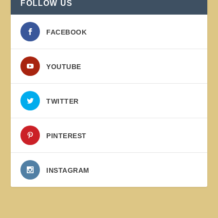
FOLLOW US
FACEBOOK
YOUTUBE
TWITTER
PINTEREST
INSTAGRAM