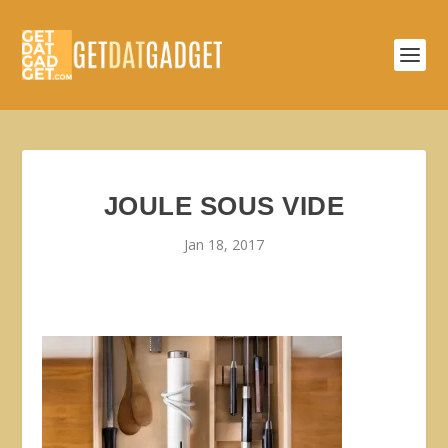
JOULE SOUS VIDE
Jan 18, 2017