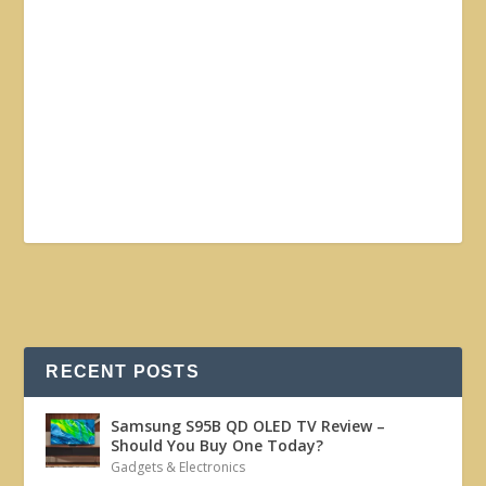
RECENT POSTS
Samsung S95B QD OLED TV Review –
Should You Buy One Today?
Gadgets & Electronics