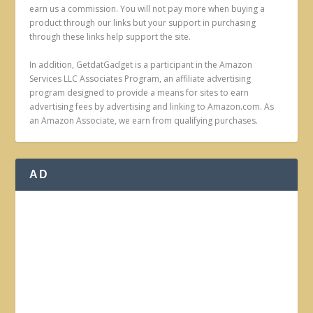
earn us a commission. You will not pay more when buying a
product through our links but your support in purchasing
through these links help support the site.
In addition, GetdatGadget is a participant in the Amazon
Services LLC Associates Program, an affiliate advertising
program designed to provide a means for sites to earn
advertising fees by advertising and linking to Amazon.com. As
an Amazon Associate, we earn from qualifying purchases.
AD