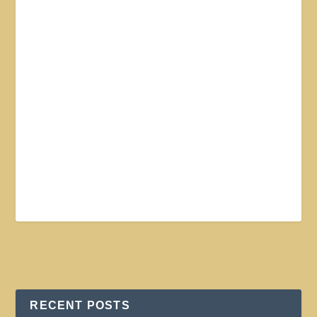
RECENT POSTS