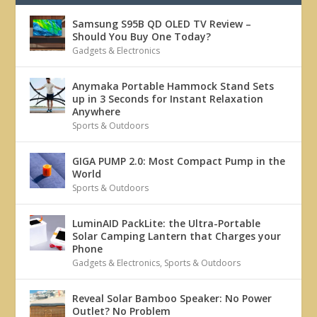
Samsung S95B QD OLED TV Review –
Should You Buy One Today?
Gadgets & Electronics
Anymaka Portable Hammock Stand Sets
up in 3 Seconds for Instant Relaxation
Anywhere
Sports & Outdoors
GIGA PUMP 2.0: Most Compact Pump in the
World
Sports & Outdoors
LuminAID PackLite: the Ultra-Portable
Solar Camping Lantern that Charges your
Phone
Gadgets & Electronics
,
Sports & Outdoors
Reveal Solar Bamboo Speaker: No Power
Outlet? No Problem