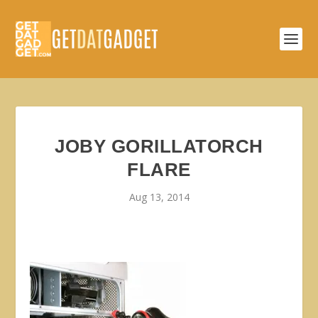
JOBY GORILLATORCH
FLARE
Aug 13, 2014