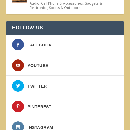
Audio
,
Cell Phone & Accessories
,
Gadgets &
Electronics
,
Sports & Outdoors
FOLLOW US
FACEBOOK
YOUTUBE
TWITTER
PINTEREST
INSTAGRAM