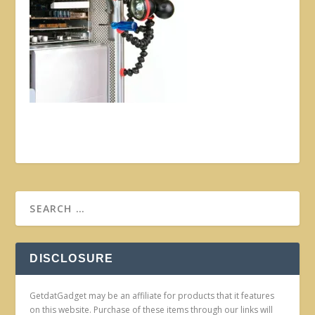
DISCLOSURE
GetdatGadget may be an affiliate for products that it features
on this website. Purchase of these items through our links will