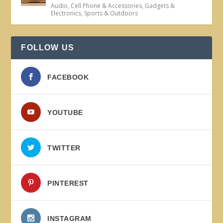
Audio
,
Cell Phone & Accessories
,
Gadgets &
Electronics
,
Sports & Outdoors
FOLLOW US
FACEBOOK
YOUTUBE
TWITTER
PINTEREST
INSTAGRAM