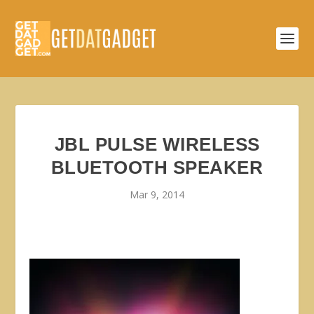
JBL PULSE WIRELESS
BLUETOOTH SPEAKER
Mar 9, 2014