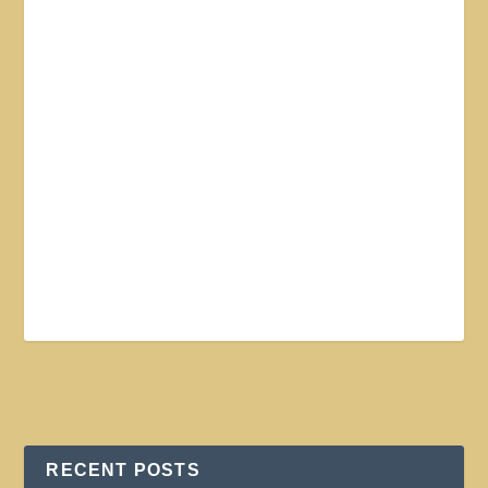
RECENT POSTS