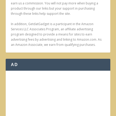
earn us a commission. You will not pay more when buying a
product through our links but your support in purchasing
through these links help support the site.
In addition, GetdatGadget is a participant in the Amazon
Services LLC Associates Program, an affiliate advertising
program designed to provide a means for sites to earn
advertising fees by advertising and linking to Amazon.com. As
an Amazon Associate, we earn from qualifying purchases.
AD