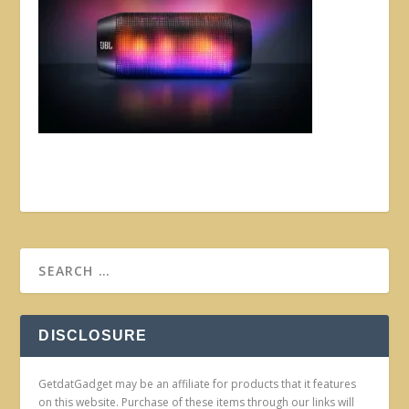
DISCLOSURE
GetdatGadget may be an affiliate for products that it features
on this website. Purchase of these items through our links will