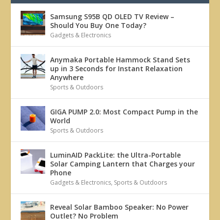
Samsung S95B QD OLED TV Review –
Should You Buy One Today?
Gadgets & Electronics
Anymaka Portable Hammock Stand Sets
up in 3 Seconds for Instant Relaxation
Anywhere
Sports & Outdoors
GIGA PUMP 2.0: Most Compact Pump in the
World
Sports & Outdoors
LuminAID PackLite: the Ultra-Portable
Solar Camping Lantern that Charges your
Phone
Gadgets & Electronics
,
Sports & Outdoors
Reveal Solar Bamboo Speaker: No Power
Outlet? No Problem