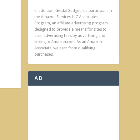
In addition, GetdatGadget is a participant in
the Amazon Services LLC Associates
Program, an affiliate advertising program
designed to provide a means for sites to
earn advertising fees by advertising and
linking to Amazon.com. As an Amazon
Associate, we earn from qualifying
purchases.
AD