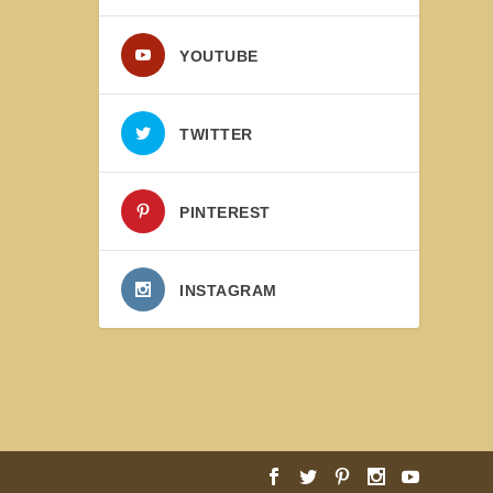
YOUTUBE
TWITTER
PINTEREST
INSTAGRAM