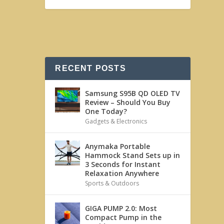
RECENT POSTS
Samsung S95B QD OLED TV
Review – Should You Buy
One Today?
Gadgets & Electronics
Anymaka Portable
Hammock Stand Sets up in
3 Seconds for Instant
Relaxation Anywhere
Sports & Outdoors
GIGA PUMP 2.0: Most
Compact Pump in the