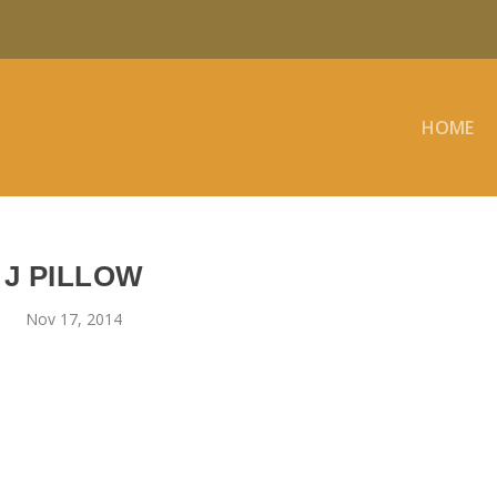
HOME
J PILLOW
Nov 17, 2014