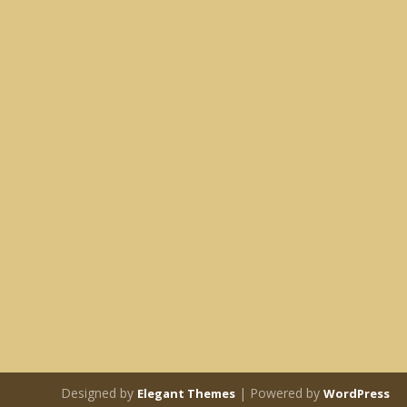
Designed by
| Powered by
Elegant Themes
WordPress