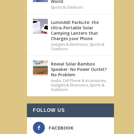
World
Sports & Outdoors
LuminAID PackLite: the
Ultra-Portable Solar
Camping Lantern that
Charges your Phone
Gadgets & Electronics
,
Sports &
Outdoors
Reveal Solar Bamboo
Speaker: No Power Outlet?
No Problem
Audio
,
Cell Phone & Accessories
,
Gadgets & Electronics
,
Sports &
Outdoors
FOLLOW US
FACEBOOK