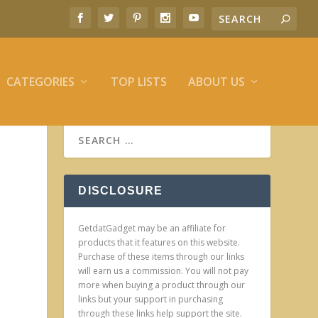
CATEGORIES
TOP LISTS
ABOUT US
DISCLOSURE
GetdatGadget may be an affiliate for
products that it features on this website.
Purchase of these items through our links
will earn us a commission. You will not pay
more when buying a product through our
links but your support in purchasing
through these links help support the site.