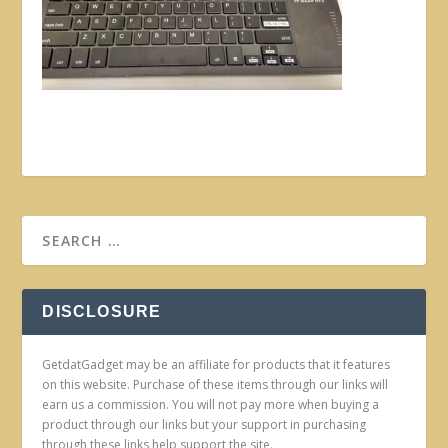
DISCLOSURE
GetdatGadget may be an affiliate for products that it features
on this website. Purchase of these items through our links will
earn us a commission. You will not pay more when buying a
product through our links but your support in purchasing
through these links help support the site.