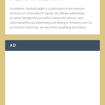
In addition, GetdatGadget is a participant in the Amazon
Services LLC Associates Program, an affiliate advertising
program designed to provide a means for sites to earn
advertising fees by advertising and linking to Amazon.com. As
an Amazon Associate, we earn from qualifying purchases.
AD