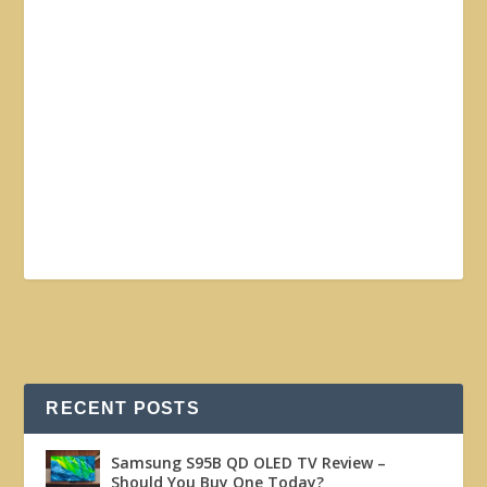
RECENT POSTS
Samsung S95B QD OLED TV Review –
Should You Buy One Today?