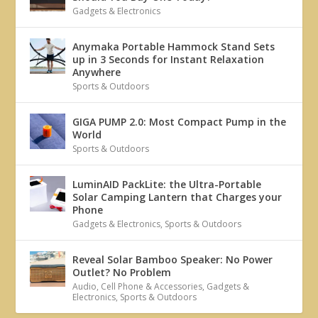
Gadgets & Electronics
Anymaka Portable Hammock Stand Sets
up in 3 Seconds for Instant Relaxation
Anywhere
Sports & Outdoors
GIGA PUMP 2.0: Most Compact Pump in the
World
Sports & Outdoors
LuminAID PackLite: the Ultra-Portable
Solar Camping Lantern that Charges your
Phone
Gadgets & Electronics
,
Sports & Outdoors
Reveal Solar Bamboo Speaker: No Power
Outlet? No Problem
Audio
,
Cell Phone & Accessories
,
Gadgets &
Electronics
,
Sports & Outdoors