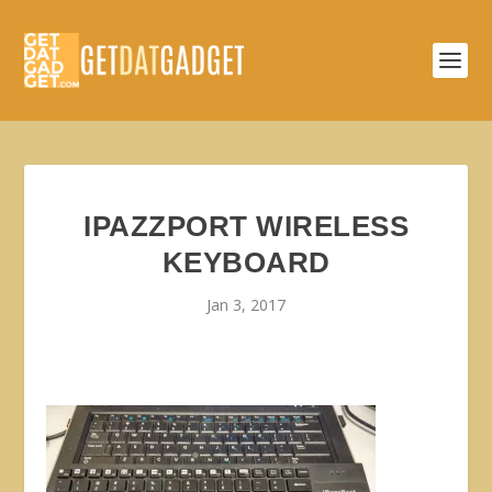
IPAZZPORT WIRELESS
KEYBOARD
Jan 3, 2017