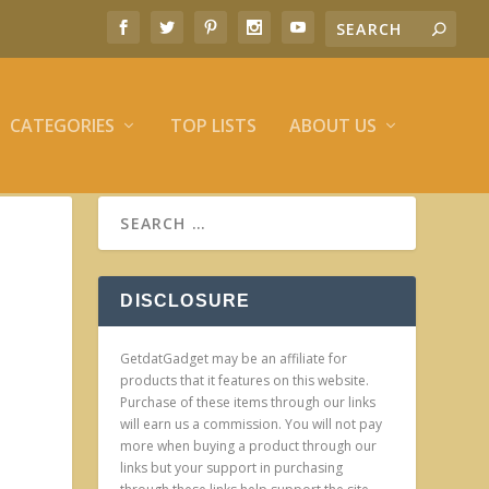
CATEGORIES
TOP LISTS
ABOUT US
DISCLOSURE
GetdatGadget may be an affiliate for
products that it features on this website.
Purchase of these items through our links
will earn us a commission. You will not pay
more when buying a product through our
links but your support in purchasing