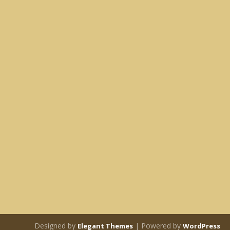
Designed by
| Powered by
Elegant Themes
WordPress