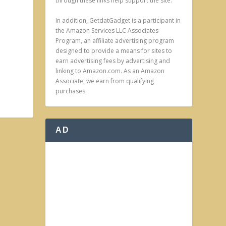
through these links help support the site.
In addition, GetdatGadget is a participant in
the Amazon Services LLC Associates
Program, an affiliate advertising program
designed to provide a means for sites to
earn advertising fees by advertising and
linking to Amazon.com. As an Amazon
Associate, we earn from qualifying
purchases.
AD