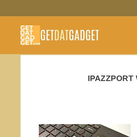
IPAZZPORT