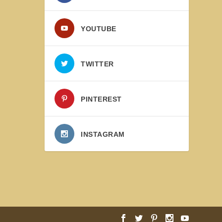
YOUTUBE
TWITTER
PINTEREST
INSTAGRAM