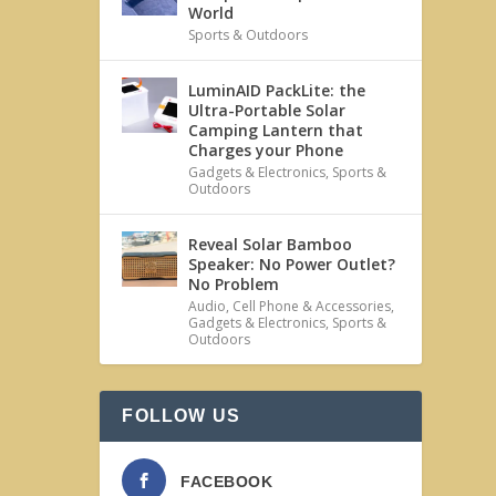
World
Sports & Outdoors
LuminAID PackLite: the
Ultra-Portable Solar
Camping Lantern that
Charges your Phone
Gadgets & Electronics
,
Sports &
Outdoors
Reveal Solar Bamboo
Speaker: No Power Outlet?
No Problem
Audio
,
Cell Phone & Accessories
,
Gadgets & Electronics
,
Sports &
Outdoors
FOLLOW US
FACEBOOK