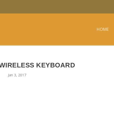
HOME
 WIRELESS KEYBOARD
Jan 3, 2017