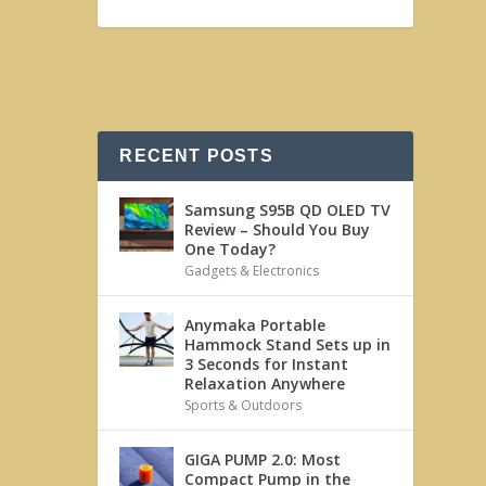
RECENT POSTS
Samsung S95B QD OLED TV
Review – Should You Buy
One Today?
Gadgets & Electronics
Anymaka Portable
Hammock Stand Sets up in
3 Seconds for Instant
Relaxation Anywhere
Sports & Outdoors
GIGA PUMP 2.0: Most
Compact Pump in the