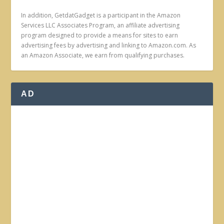
In addition, GetdatGadget is a participant in the Amazon
Services LLC Associates Program, an affiliate advertising
program designed to provide a means for sites to earn
advertising fees by advertising and linking to Amazon.com. As
an Amazon Associate, we earn from qualifying purchases.
AD