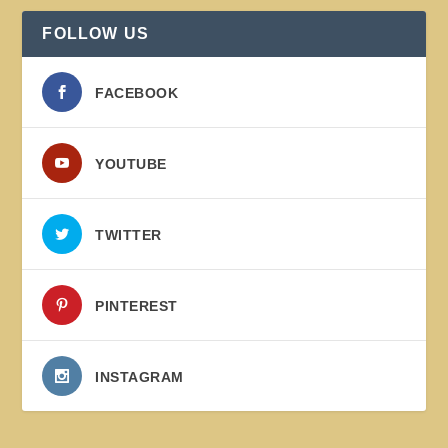
FOLLOW US
FACEBOOK
YOUTUBE
TWITTER
PINTEREST
INSTAGRAM