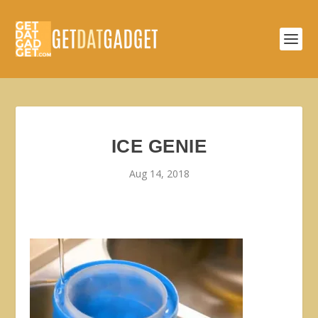
ICE GENIE
Aug 14, 2018