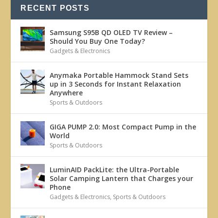
RECENT POSTS
Samsung S95B QD OLED TV Review –
Should You Buy One Today?
Gadgets & Electronics
Anymaka Portable Hammock Stand Sets
up in 3 Seconds for Instant Relaxation
Anywhere
Sports & Outdoors
GIGA PUMP 2.0: Most Compact Pump in the
World
Sports & Outdoors
LuminAID PackLite: the Ultra-Portable
Solar Camping Lantern that Charges your
Phone
Gadgets & Electronics
,
Sports & Outdoors