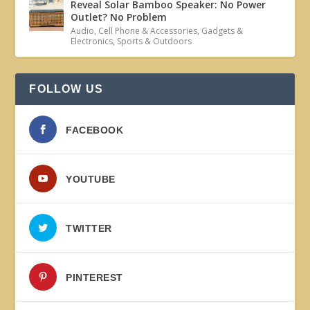
Reveal Solar Bamboo Speaker: No Power
Outlet? No Problem
Audio
,
Cell Phone & Accessories
,
Gadgets &
Electronics
,
Sports & Outdoors
FOLLOW US
FACEBOOK
YOUTUBE
TWITTER
PINTEREST