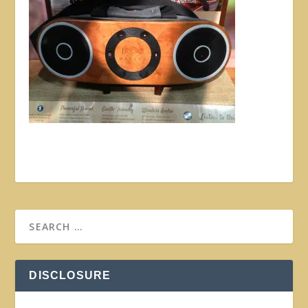
DISCLOSURE