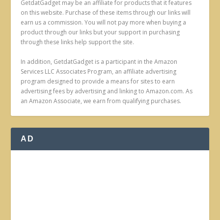
GetdatGadget may be an affiliate for products that it features
on this website. Purchase of these items through our links will
earn us a commission. You will not pay more when buying a
product through our links but your support in purchasing
through these links help support the site.
In addition, GetdatGadget is a participant in the Amazon
Services LLC Associates Program, an affiliate advertising
program designed to provide a means for sites to earn
advertising fees by advertising and linking to Amazon.com. As
an Amazon Associate, we earn from qualifying purchases.
AD