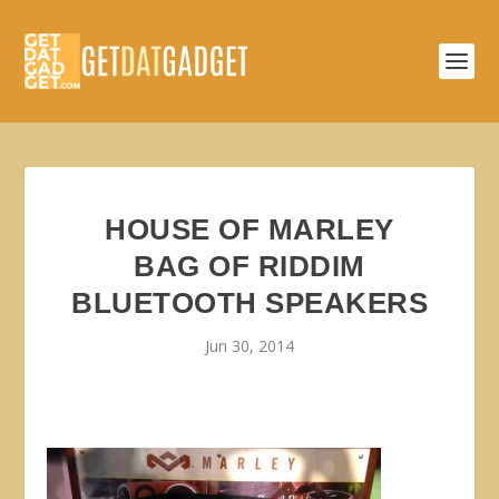
HOUSE OF MARLEY
BAG OF RIDDIM
BLUETOOTH SPEAKERS
Jun 30, 2014