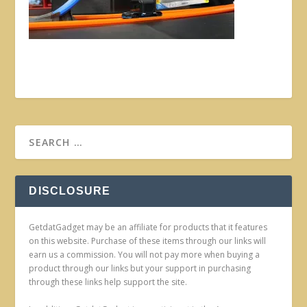
DISCLOSURE
GetdatGadget may be an affiliate for products that it features
on this website. Purchase of these items through our links will
earn us a commission. You will not pay more when buying a
product through our links but your support in purchasing
through these links help support the site.