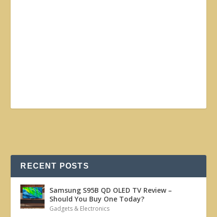
RECENT POSTS
Samsung S95B QD OLED TV Review –
Should You Buy One Today?
Gadgets & Electronics