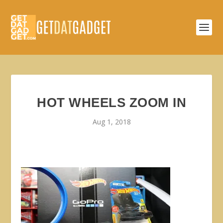
HOT WHEELS ZOOM IN
Aug 1, 2018