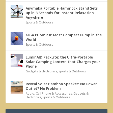
Anymaka Portable Hammock Stand Sets
up in 3 Seconds for Instant Relaxation
Anywhere
Sports & Outdoors
GIGA PUMP 2.0: Most Compact Pump in the
World
Sports & Outdoors
LuminAID PackLite: the Ultra-Portable
Solar Camping Lantern that Charges your
Phone
Gadgets & Electronics
,
Sports & Outdoors
Reveal Solar Bamboo Speaker: No Power
Outlet? No Problem
Audio
,
Cell Phone & Accessories
,
Gadgets &
Electronics
,
Sports & Outdoors