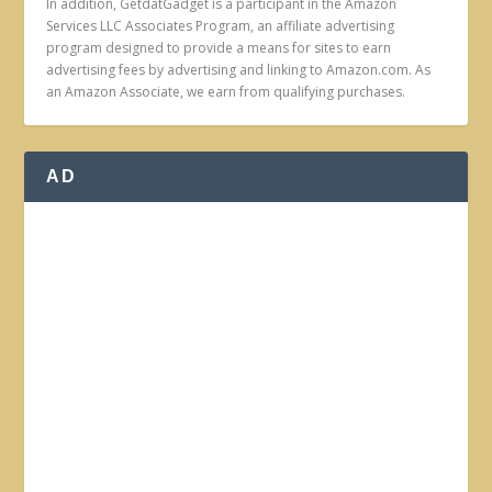
In addition, GetdatGadget is a participant in the Amazon
Services LLC Associates Program, an affiliate advertising
program designed to provide a means for sites to earn
advertising fees by advertising and linking to Amazon.com. As
an Amazon Associate, we earn from qualifying purchases.
AD