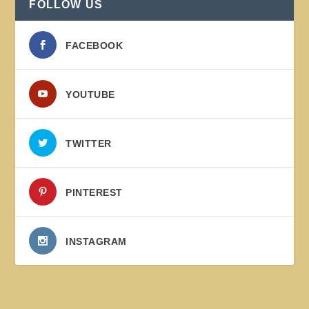
FOLLOW US
FACEBOOK
YOUTUBE
TWITTER
PINTEREST
INSTAGRAM