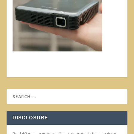
DISCLOSURE
GetdatGadget may be an affiliate for products that it features