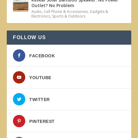
Outlet? No Problem
Audio
,
Cell Phone & Accessories
,
Gadgets &
Electronics
,
Sports & Outdoors
FOLLOW US
FACEBOOK
YOUTUBE
TWITTER
PINTEREST