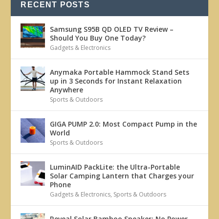
RECENT POSTS
Samsung S95B QD OLED TV Review –
Should You Buy One Today?
Gadgets & Electronics
Anymaka Portable Hammock Stand Sets
up in 3 Seconds for Instant Relaxation
Anywhere
Sports & Outdoors
GIGA PUMP 2.0: Most Compact Pump in the
World
Sports & Outdoors
LuminAID PackLite: the Ultra-Portable
Solar Camping Lantern that Charges your
Phone
Gadgets & Electronics
,
Sports & Outdoors
Reveal Solar Bamboo Speaker: No Power