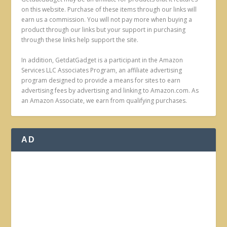
on this website. Purchase of these items through our links will
earn us a commission. You will not pay more when buying a
product through our links but your support in purchasing
through these links help support the site.
In addition, GetdatGadget is a participant in the Amazon
Services LLC Associates Program, an affiliate advertising
program designed to provide a means for sites to earn
advertising fees by advertising and linking to Amazon.com. As
an Amazon Associate, we earn from qualifying purchases.
AD