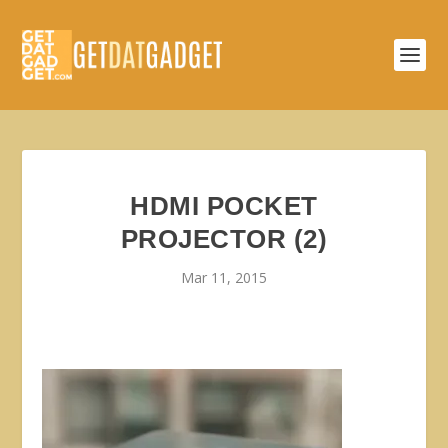
HDMI POCKET
PROJECTOR (2)
Mar 11, 2015