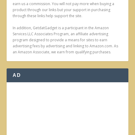
earn us a commission. You will not pay more when buying a
product through our links but your support in purchasing
through these links help support the site.
In addition, GetdatGadget is a participant in the Amazon
Services LLC Associates Program, an affiliate advertising
program designed to provide a means for sites to earn
advertising fees by advertising and linking to Amazon.com. As
an Amazon Associate, we earn from qualifying purchases.
AD