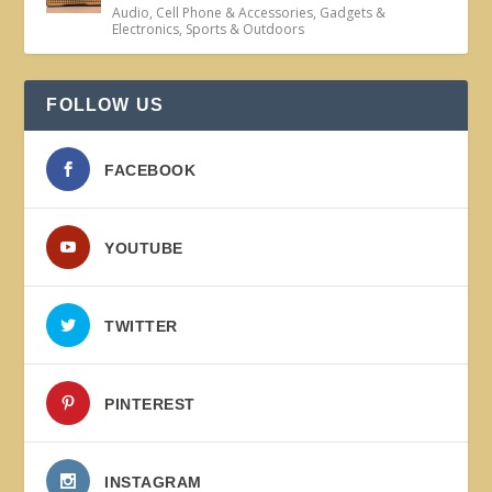
Audio
,
Cell Phone & Accessories
,
Gadgets &
Electronics
,
Sports & Outdoors
FOLLOW US
FACEBOOK
YOUTUBE
TWITTER
PINTEREST
INSTAGRAM