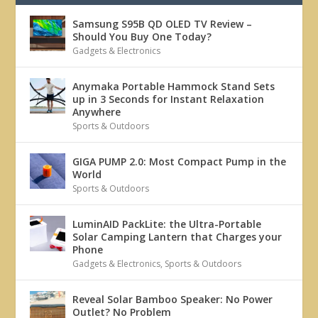
Samsung S95B QD OLED TV Review –
Should You Buy One Today?
Gadgets & Electronics
Anymaka Portable Hammock Stand Sets
up in 3 Seconds for Instant Relaxation
Anywhere
Sports & Outdoors
GIGA PUMP 2.0: Most Compact Pump in the
World
Sports & Outdoors
LuminAID PackLite: the Ultra-Portable
Solar Camping Lantern that Charges your
Phone
Gadgets & Electronics
,
Sports & Outdoors
Reveal Solar Bamboo Speaker: No Power
Outlet? No Problem