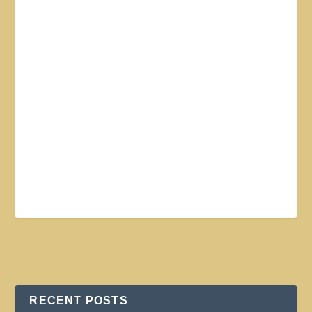
RECENT POSTS