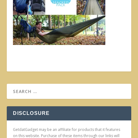
DISCLOSURE
GetdatGadget may be an affiliate for products that it features
on this website. Purchase of these items through our links will