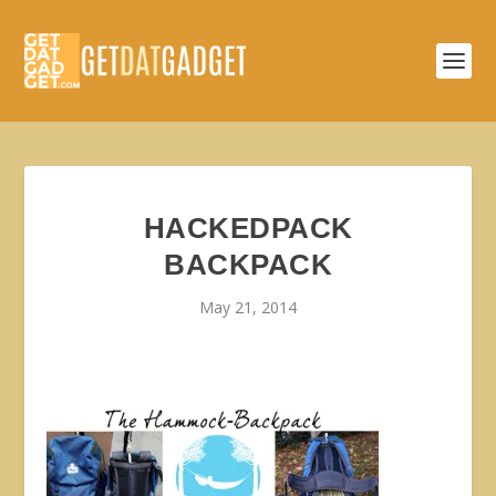
HACKEDPACK
BACKPACK
May 21, 2014