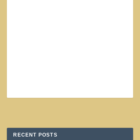
RECENT POSTS