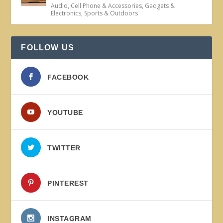
Audio
,
Cell Phone & Accessories
,
Gadgets &
Electronics
,
Sports & Outdoors
FOLLOW US
FACEBOOK
YOUTUBE
TWITTER
PINTEREST
INSTAGRAM