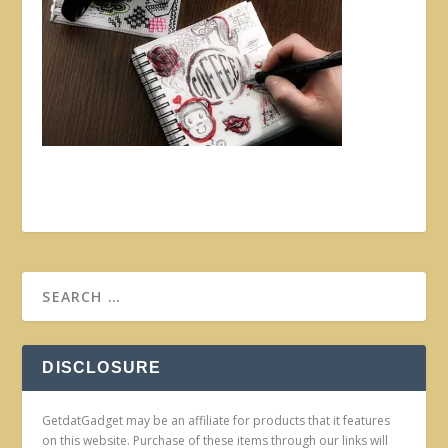
DISCLOSURE
GetdatGadget may be an affiliate for products that it features
on this website. Purchase of these items through our links will