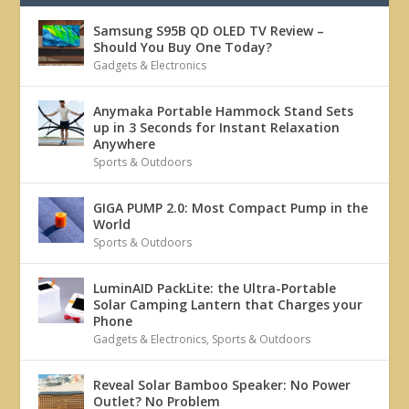
Samsung S95B QD OLED TV Review –
Should You Buy One Today?
Gadgets & Electronics
Anymaka Portable Hammock Stand Sets
up in 3 Seconds for Instant Relaxation
Anywhere
Sports & Outdoors
GIGA PUMP 2.0: Most Compact Pump in the
World
Sports & Outdoors
LuminAID PackLite: the Ultra-Portable
Solar Camping Lantern that Charges your
Phone
Gadgets & Electronics
,
Sports & Outdoors
Reveal Solar Bamboo Speaker: No Power
Outlet? No Problem