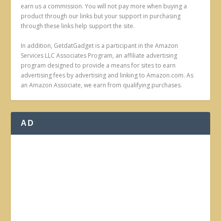
earn us a commission. You will not pay more when buying a
product through our links but your support in purchasing
through these links help support the site.
In addition, GetdatGadget is a participant in the Amazon
Services LLC Associates Program, an affiliate advertising
program designed to provide a means for sites to earn
advertising fees by advertising and linking to Amazon.com. As
an Amazon Associate, we earn from qualifying purchases.
AD