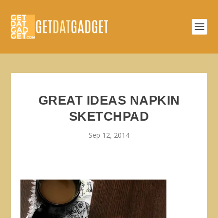
GREAT IDEAS NAPKIN
SKETCHPAD
Sep 12, 2014