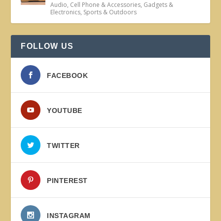
Audio
,
Cell Phone & Accessories
,
Gadgets &
Electronics
,
Sports & Outdoors
FOLLOW US
FACEBOOK
YOUTUBE
TWITTER
PINTEREST
INSTAGRAM