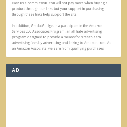
earn us a commission. You will not pay more when buying a
product through our links but your support in purchasing
through these links help support the site.
In addition, GetdatGadget is a participant in the Amazon
Services LLC Associates Program, an affiliate advertising
program designed to provide a means for sites to earn
advertising fees by advertising and linking to Amazon.com. As
an Amazon Associate, we earn from qualifying purchases.
AD