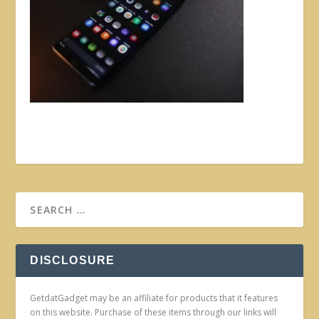
DISCLOSURE
GetdatGadget may be an affiliate for products that it features
on this website. Purchase of these items through our links will