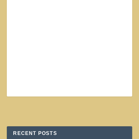
RECENT POSTS