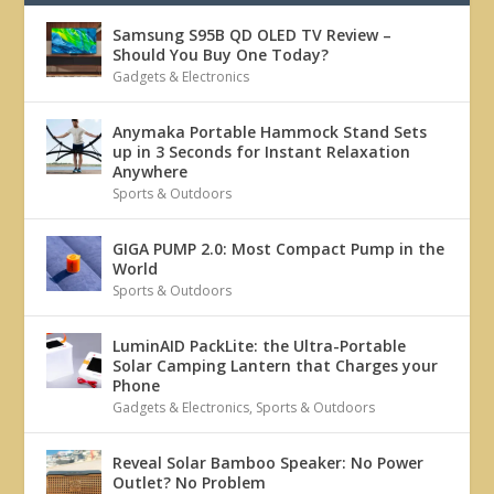
Samsung S95B QD OLED TV Review –
Should You Buy One Today?
Gadgets & Electronics
Anymaka Portable Hammock Stand Sets
up in 3 Seconds for Instant Relaxation
Anywhere
Sports & Outdoors
GIGA PUMP 2.0: Most Compact Pump in the
World
Sports & Outdoors
LuminAID PackLite: the Ultra-Portable
Solar Camping Lantern that Charges your
Phone
Gadgets & Electronics
,
Sports & Outdoors
Reveal Solar Bamboo Speaker: No Power
Outlet? No Problem