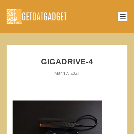
GIGADRIVE-4
Mar 17, 2021