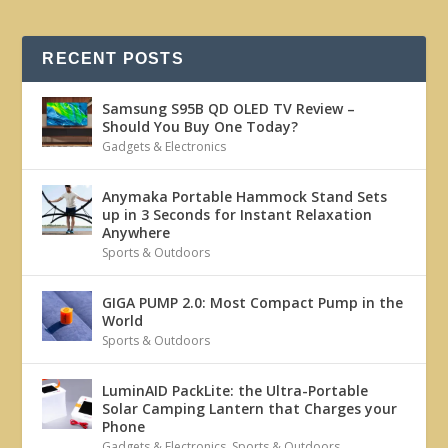
RECENT POSTS
Samsung S95B QD OLED TV Review –
Should You Buy One Today?
Gadgets & Electronics
Anymaka Portable Hammock Stand Sets
up in 3 Seconds for Instant Relaxation
Anywhere
Sports & Outdoors
GIGA PUMP 2.0: Most Compact Pump in the
World
Sports & Outdoors
LuminAID PackLite: the Ultra-Portable
Solar Camping Lantern that Charges your
Phone
Gadgets & Electronics
,
Sports & Outdoors