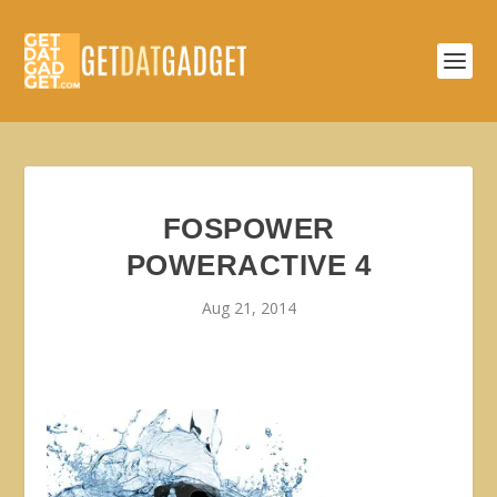
FOSPOWER
POWERACTIVE 4
Aug 21, 2014