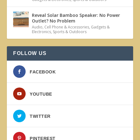
Reveal Solar Bamboo Speaker: No Power
Outlet? No Problem
Audio
,
Cell Phone & Accessories
,
Gadgets &
Electronics
,
Sports & Outdoors
FOLLOW US
FACEBOOK
YOUTUBE
TWITTER
PINTEREST