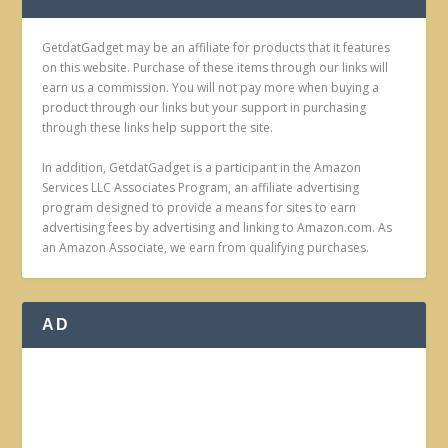
GetdatGadget may be an affiliate for products that it features
on this website. Purchase of these items through our links will
earn us a commission. You will not pay more when buying a
product through our links but your support in purchasing
through these links help support the site.
In addition, GetdatGadget is a participant in the Amazon
Services LLC Associates Program, an affiliate advertising
program designed to provide a means for sites to earn
advertising fees by advertising and linking to Amazon.com. As
an Amazon Associate, we earn from qualifying purchases.
AD