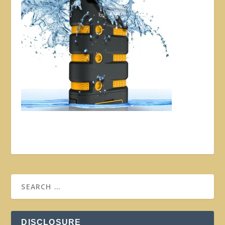
DISCLOSURE