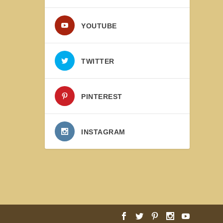
YOUTUBE
TWITTER
PINTEREST
INSTAGRAM