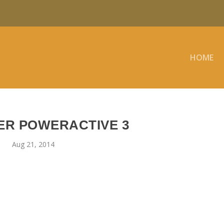
HOME
R POWERACTIVE 3
Aug 21, 2014