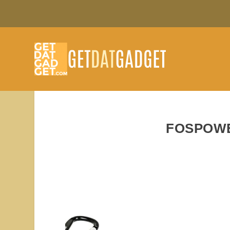
FOSPOWE