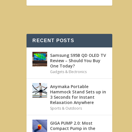
RECENT POSTS
Samsung S95B QD OLED TV
Review – Should You Buy
One Today?
Gadgets & Electronics
Anymaka Portable
Hammock Stand Sets up in
3 Seconds for Instant
Relaxation Anywhere
Sports & Outdoors
GIGA PUMP 2.0: Most
Compact Pump in the