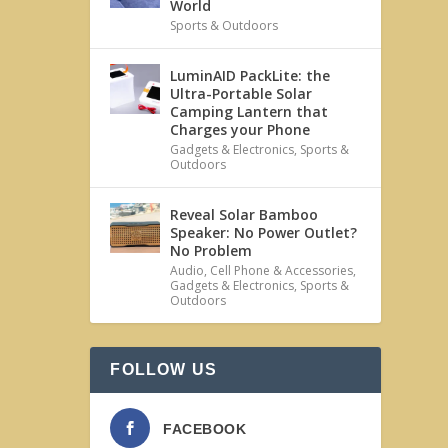
World
Sports & Outdoors
LuminAID PackLite: the
Ultra-Portable Solar
Camping Lantern that
Charges your Phone
Gadgets & Electronics
,
Sports &
Outdoors
Reveal Solar Bamboo
Speaker: No Power Outlet?
No Problem
Audio
,
Cell Phone & Accessories
,
Gadgets & Electronics
,
Sports &
Outdoors
FOLLOW US
FACEBOOK