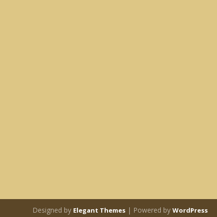
Designed by
| Powered by
Elegant Themes
WordPress