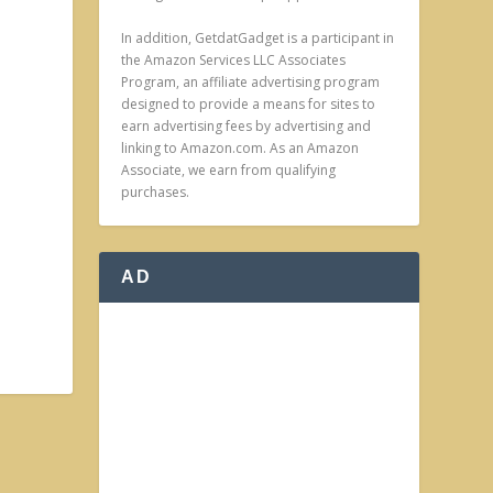
In addition, GetdatGadget is a participant in
the Amazon Services LLC Associates
Program, an affiliate advertising program
designed to provide a means for sites to
earn advertising fees by advertising and
linking to Amazon.com. As an Amazon
Associate, we earn from qualifying
purchases.
AD