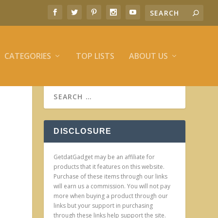
CATEGORIES
TOP LISTS
ABOUT US
DISCLOSURE
GetdatGadget may be an affiliate for
products that it features on this website.
Purchase of these items through our links
will earn us a commission. You will not pay
more when buying a product through our
links but your support in purchasing
through these links help support the site.