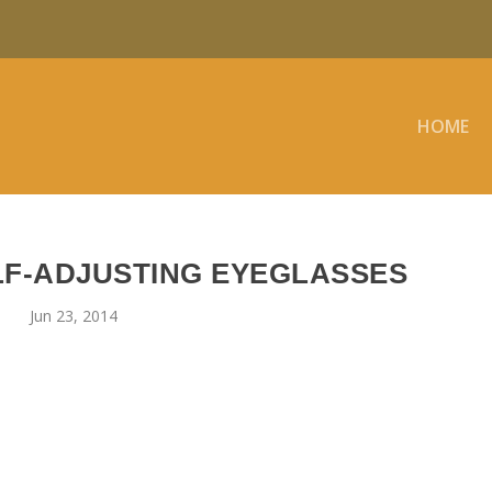
HOME
F-ADJUSTING EYEGLASSES
Jun 23, 2014