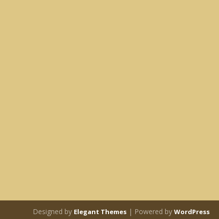
Designed by
| Powered by
Elegant Themes
WordPress