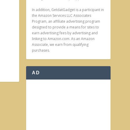
In addition, GetdatGadget is a participant in
the Amazon Services LLC Associates
Program, an affiliate advertising program
designed to provide a means for sites to
earn advertising fees by advertising and
linking to Amazon.com. As an Amazon
Associate, we earn from qualifying
purchases.
AD