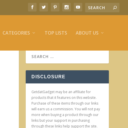
CATEGORIES
TOP LISTS
ABOUT US
DISCLOSURE
GetdatGadget may be an affiliate for
products that it features on this website.
Purchase of these items through our links
will earn us a commission. You will not pay
more when buying a product through our
links but your support in purchasing
through these links help support the site.