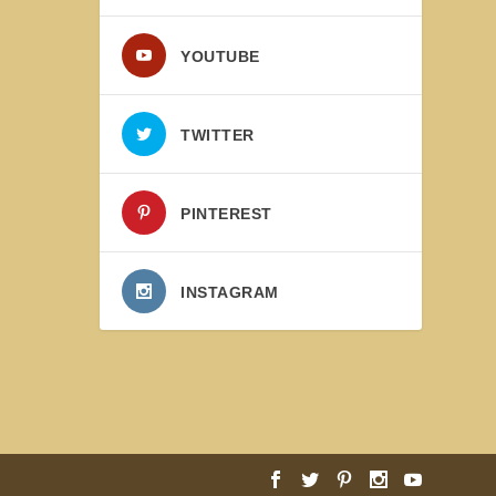
YOUTUBE
TWITTER
PINTEREST
INSTAGRAM