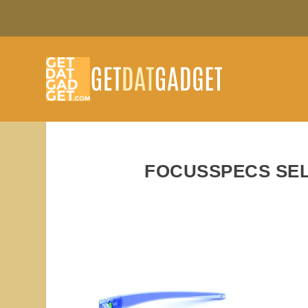
FOCUSSPECS SEL