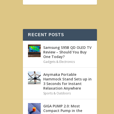
RECENT POSTS
Samsung S95B QD OLED TV
Review – Should You Buy
One Today?
Gadgets & Electronics
Anymaka Portable
Hammock Stand Sets up in
3 Seconds for Instant
Relaxation Anywhere
Sports & Outdoors
GIGA PUMP 2.0: Most
Compact Pump in the