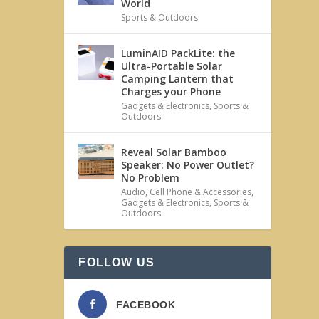
World
Sports & Outdoors
LuminAID PackLite: the
Ultra-Portable Solar
Camping Lantern that
Charges your Phone
Gadgets & Electronics
,
Sports &
Outdoors
Reveal Solar Bamboo
Speaker: No Power Outlet?
No Problem
Audio
,
Cell Phone & Accessories
,
Gadgets & Electronics
,
Sports &
Outdoors
FOLLOW US
FACEBOOK