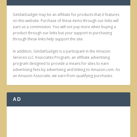
GetdatGadget may be an affiliate for products that it features
on this website. Purchase of these items through our links will
earn us a commission. You will not pay more when buying a
product through our links but your support in purchasing
through these links help support the site.
In addition, GetdatGadget is a participant in the Amazon
Services LLC Associates Program, an affiliate advertising
program designed to provide a means for sites to earn
advertising fees by advertising and linking to Amazon.com. As
an Amazon Associate, we earn from qualifying purchases.
AD