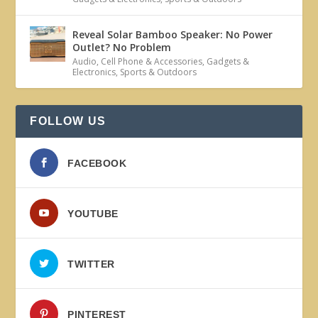
Reveal Solar Bamboo Speaker: No Power
Outlet? No Problem
Audio
,
Cell Phone & Accessories
,
Gadgets &
Electronics
,
Sports & Outdoors
FOLLOW US
FACEBOOK
YOUTUBE
TWITTER
PINTEREST