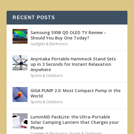
RECENT POSTS
Samsung S95B QD OLED TV Review –
Should You Buy One Today?
Gadgets & Electronics
Anymaka Portable Hammock Stand Sets
up in 3 Seconds for Instant Relaxation
Anywhere
Sports & Outdoors
GIGA PUMP 2.0: Most Compact Pump in the
World
Sports & Outdoors
LuminAID PackLite: the Ultra-Portable
Solar Camping Lantern that Charges your
Phone
Gadgets & Electronics
,
Sports & Outdoors