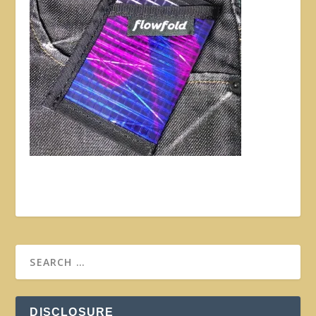
DISCLOSURE