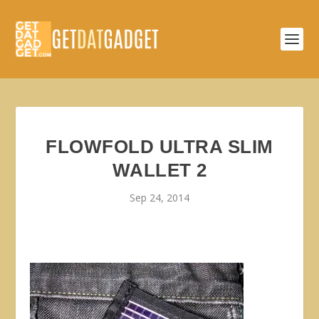
FLOWFOLD ULTRA SLIM
WALLET 2
Sep 24, 2014