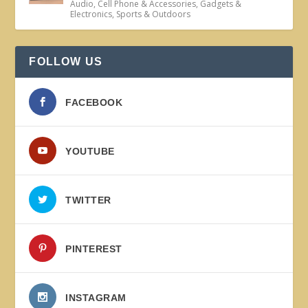
Audio
,
Cell Phone & Accessories
,
Gadgets &
Electronics
,
Sports & Outdoors
FOLLOW US
FACEBOOK
YOUTUBE
TWITTER
PINTEREST
INSTAGRAM