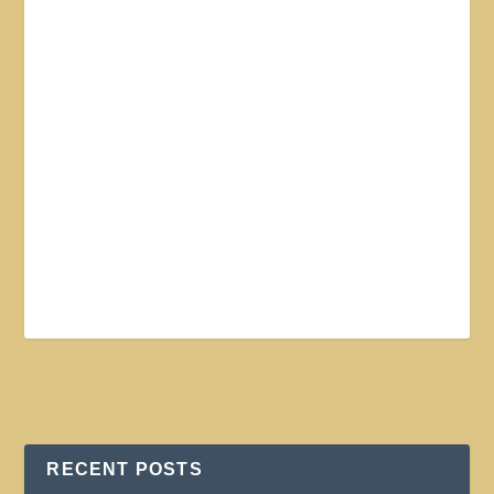
RECENT POSTS