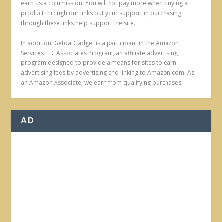
earn us a commission. You will not pay more when buying a
product through our links but your support in purchasing
through these links help support the site.
In addition, GetdatGadget is a participant in the Amazon
Services LLC Associates Program, an affiliate advertising
program designed to provide a means for sites to earn
advertising fees by advertising and linking to Amazon.com. As
an Amazon Associate, we earn from qualifying purchases.
AD