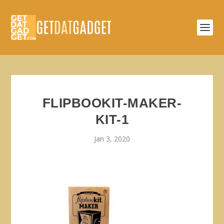
FLIPBOOKIT-MAKER-
KIT-1
Jan 3, 2020