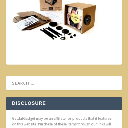
DISCLOSURE
GetdatGadget may be an affiliate for products that it features
on this website. Purchase of these items through our links will