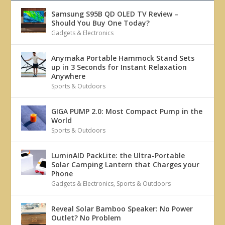
Samsung S95B QD OLED TV Review –
Should You Buy One Today?
Gadgets & Electronics
Anymaka Portable Hammock Stand Sets
up in 3 Seconds for Instant Relaxation
Anywhere
Sports & Outdoors
GIGA PUMP 2.0: Most Compact Pump in the
World
Sports & Outdoors
LuminAID PackLite: the Ultra-Portable
Solar Camping Lantern that Charges your
Phone
Gadgets & Electronics
,
Sports & Outdoors
Reveal Solar Bamboo Speaker: No Power
Outlet? No Problem