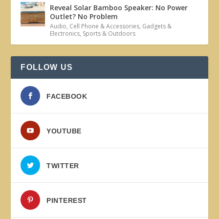
Reveal Solar Bamboo Speaker: No Power
Outlet? No Problem
Audio
,
Cell Phone & Accessories
,
Gadgets &
Electronics
,
Sports & Outdoors
FOLLOW US
FACEBOOK
YOUTUBE
TWITTER
PINTEREST