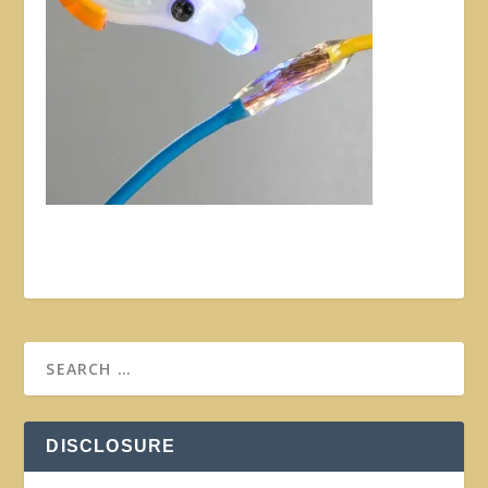
DISCLOSURE