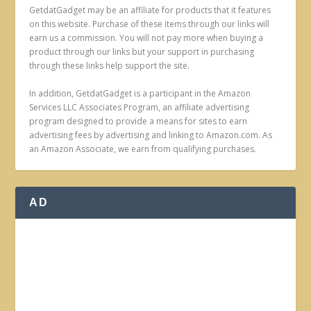
GetdatGadget may be an affiliate for products that it features
on this website. Purchase of these items through our links will
earn us a commission. You will not pay more when buying a
product through our links but your support in purchasing
through these links help support the site.
In addition, GetdatGadget is a participant in the Amazon
Services LLC Associates Program, an affiliate advertising
program designed to provide a means for sites to earn
advertising fees by advertising and linking to Amazon.com. As
an Amazon Associate, we earn from qualifying purchases.
AD