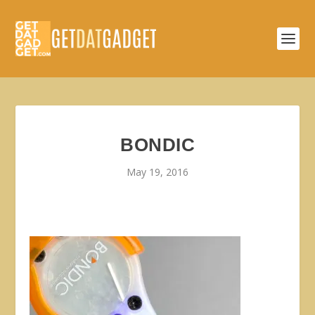
BONDIC
May 19, 2016