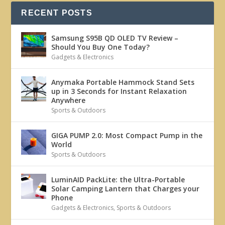
RECENT POSTS
Samsung S95B QD OLED TV Review –
Should You Buy One Today?
Gadgets & Electronics
Anymaka Portable Hammock Stand Sets
up in 3 Seconds for Instant Relaxation
Anywhere
Sports & Outdoors
GIGA PUMP 2.0: Most Compact Pump in the
World
Sports & Outdoors
LuminAID PackLite: the Ultra-Portable
Solar Camping Lantern that Charges your
Phone
Gadgets & Electronics
,
Sports & Outdoors