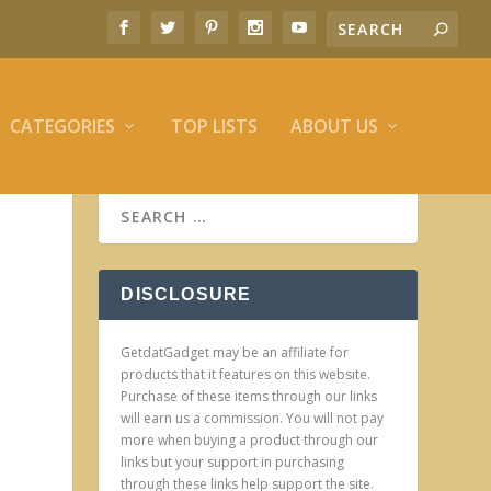
CATEGORIES
TOP LISTS
ABOUT US
DISCLOSURE
GetdatGadget may be an affiliate for
products that it features on this website.
Purchase of these items through our links
will earn us a commission. You will not pay
more when buying a product through our
links but your support in purchasing
through these links help support the site.