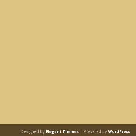
Designed by
| Powered by
Elegant Themes
WordPress