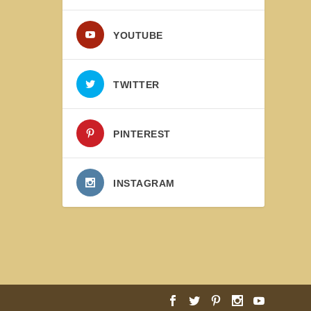
YOUTUBE
TWITTER
PINTEREST
INSTAGRAM