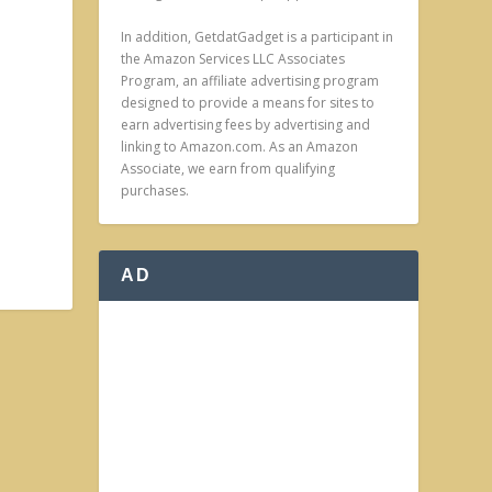
In addition, GetdatGadget is a participant in
the Amazon Services LLC Associates
Program, an affiliate advertising program
designed to provide a means for sites to
earn advertising fees by advertising and
linking to Amazon.com. As an Amazon
Associate, we earn from qualifying
purchases.
AD