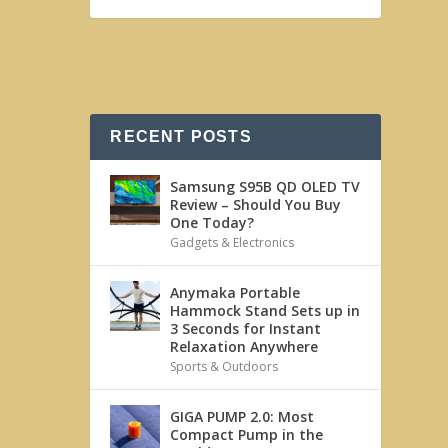
RECENT POSTS
Samsung S95B QD OLED TV
Review – Should You Buy
One Today?
Gadgets & Electronics
Anymaka Portable
Hammock Stand Sets up in
3 Seconds for Instant
Relaxation Anywhere
Sports & Outdoors
GIGA PUMP 2.0: Most
Compact Pump in the