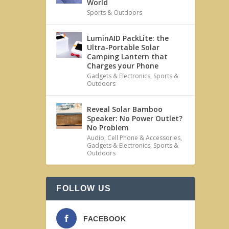
World
Sports & Outdoors
LuminAID PackLite: the
Ultra-Portable Solar
Camping Lantern that
Charges your Phone
Gadgets & Electronics
,
Sports &
Outdoors
Reveal Solar Bamboo
Speaker: No Power Outlet?
No Problem
Audio
,
Cell Phone & Accessories
,
Gadgets & Electronics
,
Sports &
Outdoors
FOLLOW US
FACEBOOK