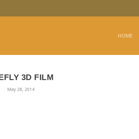
HOME
EFLY 3D FILM
May 28, 2014