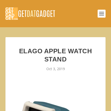
ELAGO APPLE WATCH
STAND
Oct 3, 2019