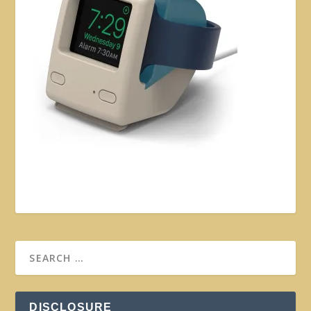
DISCLOSURE