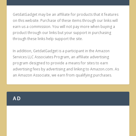
GetdatGadget may be an affiliate for products that it features
on this website. Purchase of these items through our links will
earn us a commission. You will not pay more when buying a
product through our links but your support in purchasing
through these links help support the site.
In addition, GetdatGadget is a participant in the Amazon
Services LLC Associates Program, an affiliate advertising
program designed to provide a means for sites to earn
advertising fees by advertising and linking to Amazon.com. As
an Amazon Associate, we earn from qualifying purchases.
AD