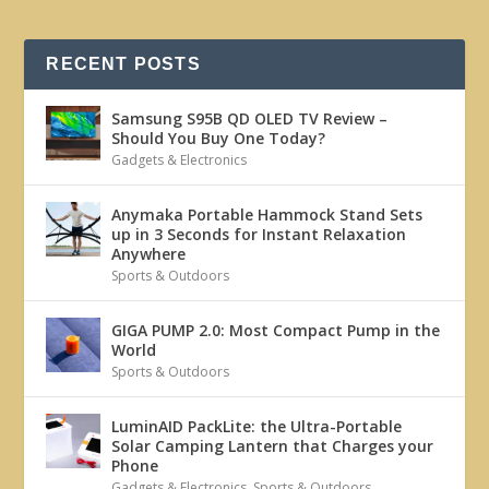
RECENT POSTS
Samsung S95B QD OLED TV Review –
Should You Buy One Today?
Gadgets & Electronics
Anymaka Portable Hammock Stand Sets
up in 3 Seconds for Instant Relaxation
Anywhere
Sports & Outdoors
GIGA PUMP 2.0: Most Compact Pump in the
World
Sports & Outdoors
LuminAID PackLite: the Ultra-Portable
Solar Camping Lantern that Charges your
Phone
Gadgets & Electronics
,
Sports & Outdoors