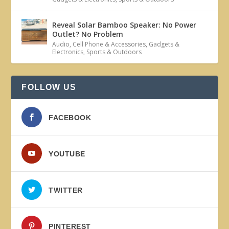
Reveal Solar Bamboo Speaker: No Power
Outlet? No Problem
Audio
,
Cell Phone & Accessories
,
Gadgets &
Electronics
,
Sports & Outdoors
FOLLOW US
FACEBOOK
YOUTUBE
TWITTER
PINTEREST