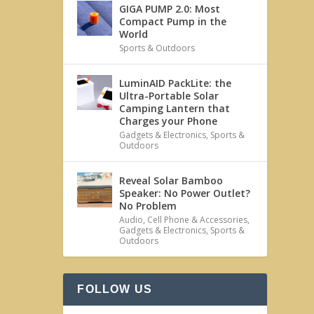
GIGA PUMP 2.0: Most
Compact Pump in the
World
Sports & Outdoors
LuminAID PackLite: the
Ultra-Portable Solar
Camping Lantern that
Charges your Phone
Gadgets & Electronics
,
Sports &
Outdoors
Reveal Solar Bamboo
Speaker: No Power Outlet?
No Problem
Audio
,
Cell Phone & Accessories
,
Gadgets & Electronics
,
Sports &
Outdoors
FOLLOW US