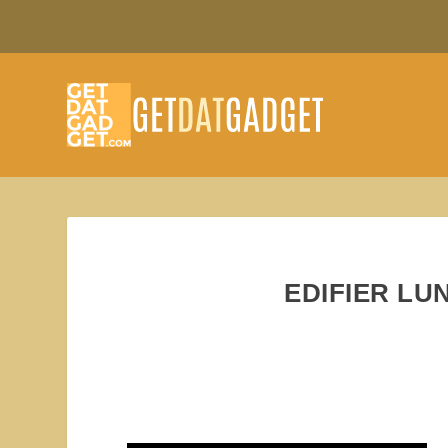
EDIFIER LU