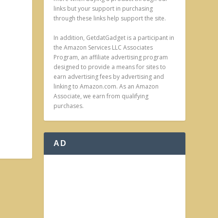
links but your support in purchasing
through these links help support the site.
In addition, GetdatGadget is a participant in
the Amazon Services LLC Associates
Program, an affiliate advertising program
designed to provide a means for sites to
earn advertising fees by advertising and
linking to Amazon.com. As an Amazon
Associate, we earn from qualifying
purchases.
AD