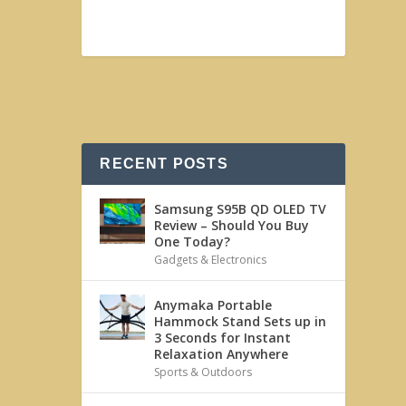
RECENT POSTS
Samsung S95B QD OLED TV
Review – Should You Buy
One Today?
Gadgets & Electronics
Anymaka Portable
Hammock Stand Sets up in
3 Seconds for Instant
Relaxation Anywhere
Sports & Outdoors