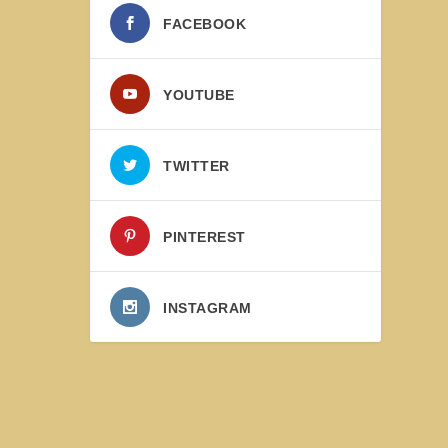
FACEBOOK
YOUTUBE
TWITTER
PINTEREST
INSTAGRAM