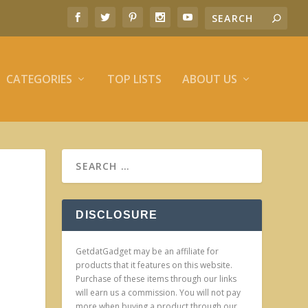
CATEGORIES
TOP LISTS
ABOUT US
DISCLOSURE
GetdatGadget may be an affiliate for
products that it features on this website.
Purchase of these items through our links
will earn us a commission. You will not pay
more when buying a product through our