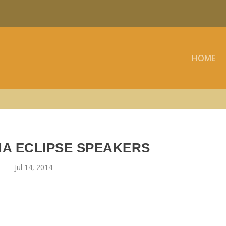
HOME
NA ECLIPSE SPEAKERS
Jul 14, 2014